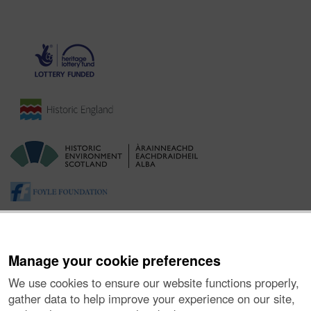
Manage your cookie preferences
We use cookies to ensure our website functions properly,
gather data to help improve your experience on our site,