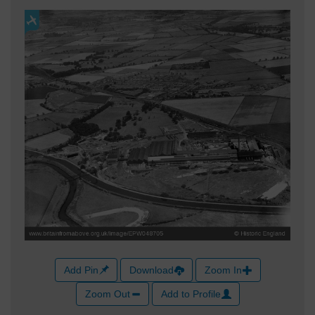
Add Pin
Download
Zoom In
Zoom Out
Add to Profile