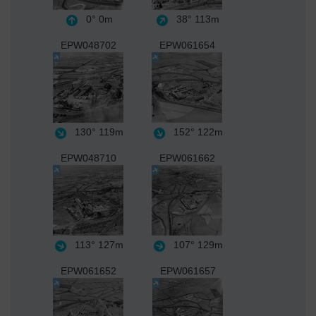
0°
0m
38°
113m
EPW048702
EPW061654
130°
119m
152°
122m
EPW048710
EPW061662
113°
127m
107°
129m
EPW061652
EPW061657