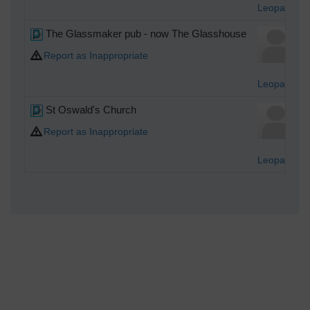
Leopard
The Glassmaker pub - now The Glasshouse
Report as Inappropriate
Leopard
St Oswald's Church
Report as Inappropriate
Leopard