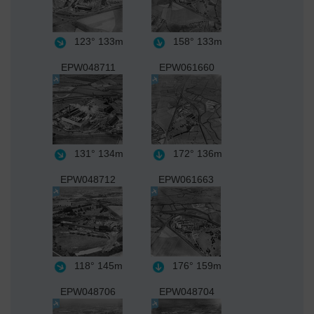
123°
133m
158°
133m
EPW048711
EPW061660
131°
134m
172°
136m
EPW048712
EPW061663
118°
145m
176°
159m
EPW048706
EPW048704