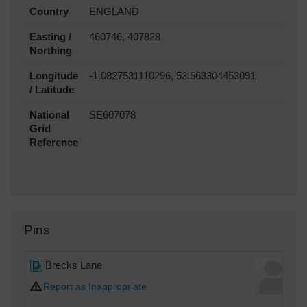
Country
ENGLAND
Easting /
460746, 407828
Northing
Longitude
-1.0827531110296, 53.563304453091
/ Latitude
National
SE607078
Grid
Reference
Pins
Brecks Lane
Report as Inappropriate