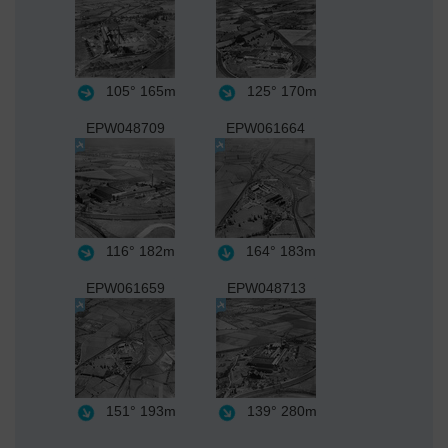
105°
165m
125°
170m
EPW048709
EPW061664
116°
182m
164°
183m
EPW061659
EPW048713
151°
193m
139°
280m