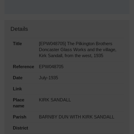
Details
Title
[EPW048705] The Pilkington Brothers
Doncaster Glass Works and the village,
Kirk Sandall, from the west, 1935
Reference
EPW048705
Date
July-1935
Link
Place
KIRK SANDALL
name
Parish
BARNBY DUN WITH KIRK SANDALL
District