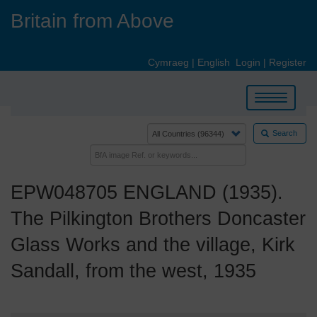
Skip
Britain from Above
to
main
content
Cymraeg
|
English
Login
|
Register
Toggle
navigation
Search
EPW048705 ENGLAND (1935).
The Pilkington Brothers Doncaster
Glass Works and the village, Kirk
Sandall, from the west, 1935