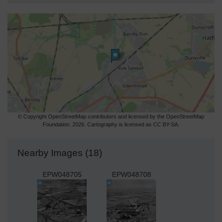
© Copyright OpenStreetMap contributors and licensed by the OpenStreetMap
Foundation. 2026. Cartography is licensed as CC BY-SA.
Nearby Images (18)
EPW048705
EPW048708