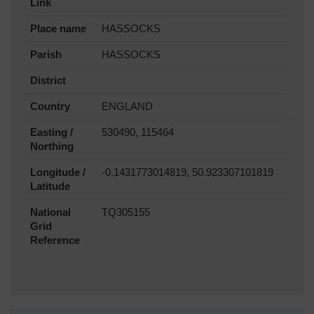
Link
Place name
HASSOCKS
Parish
HASSOCKS
District
Country
ENGLAND
Easting /
530490, 115464
Northing
Longitude /
-0.1431773014819, 50.923307101819
Latitude
National
TQ305155
Grid
Reference