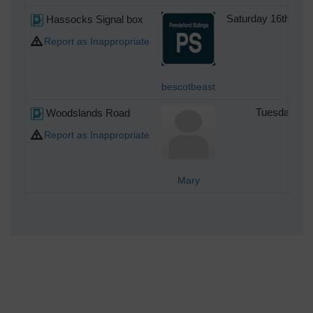
Hassocks Signal box
Saturday 16th of 
Report as Inappropriate
bescotbeast
Woodslands Road
Tuesday 21s
Report as Inappropriate
Mary