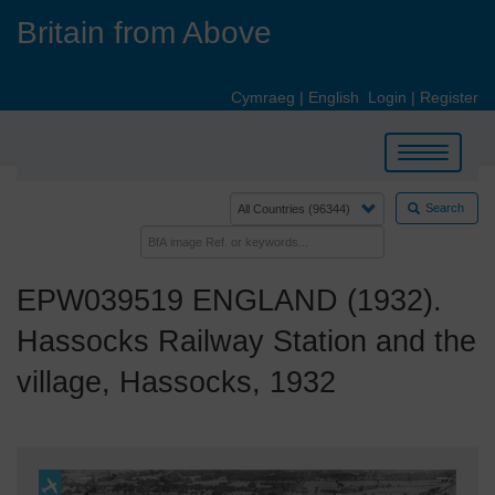
Skip
Britain from Above
to
main
content
Cymraeg
|
English
Login
|
Register
Toggle
navigation
Search
EPW039519 ENGLAND (1932).
Hassocks Railway Station and the
village, Hassocks, 1932