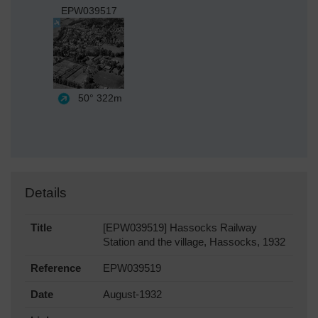
EPW039517
50°
322m
Details
Title
[EPW039519] Hassocks Railway
Station and the village, Hassocks, 1932
Reference
EPW039519
Date
August-1932