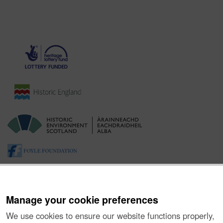
Manage your cookie preferences
We use cookies to ensure our website functions properly,