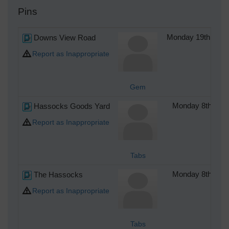
Pins
Downs View Road
Monday 19th of S
Report as Inappropriate
Gem
Hassocks Goods Yard
Monday 8th of 
Report as Inappropriate
Tabs
The Hassocks
Monday 8th of 
Report as Inappropriate
Tabs