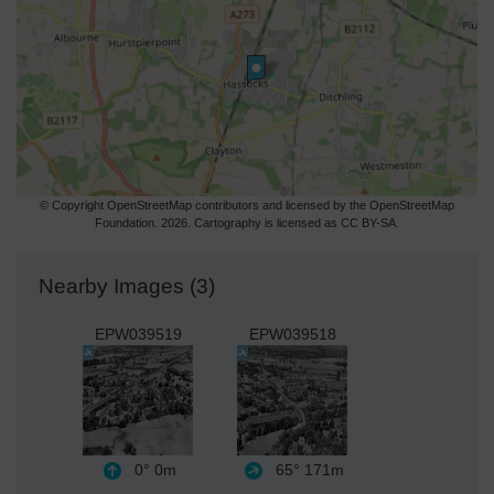
© Copyright OpenStreetMap contributors and licensed by the OpenStreetMap
Foundation. 2026. Cartography is licensed as CC BY-SA.
Nearby Images (3)
EPW039519
EPW039518
0°
0m
65°
171m