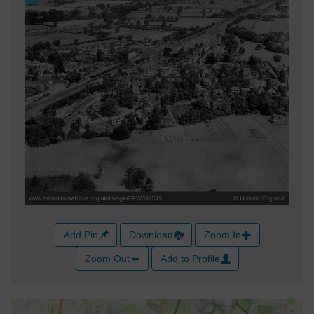
Add Pin
Download
Zoom In
Zoom Out
Add to Profile