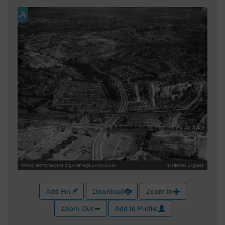
Add Pin
Download
Zoom In
Zoom Out
Add to Profile