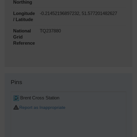
Northing
Longitude
-0.21452196897232, 51.577201482627
/ Latitude
National
TQ237880
Grid
Reference
Pins
Brent Cross Station
Report as Inappropriate