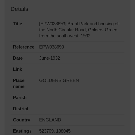
Details
Title
[EPW038693] Brent Park and housing off
the North Circular Road, Golders Green,
from the south-west, 1932
Reference
EPW038693
Date
June-1932
Link
Place
GOLDERS GREEN
name
Parish
District
Country
ENGLAND
Easting /
523709, 188045