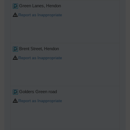
Green Lanes, Hendon
Report as Inappropriate
Brent Street, Hendon
Report as Inappropriate
Golders Green road
Report as Inappropriate