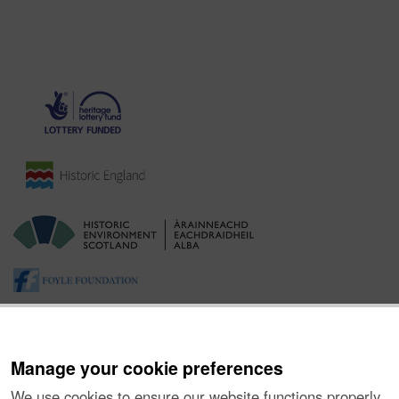
Manage your cookie preferences
We use cookies to ensure our website functions properly,