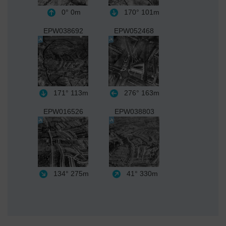
0°
0m
170°
101m
EPW038692
EPW052468
171°
113m
276°
163m
EPW016526
EPW038803
134°
275m
41°
330m