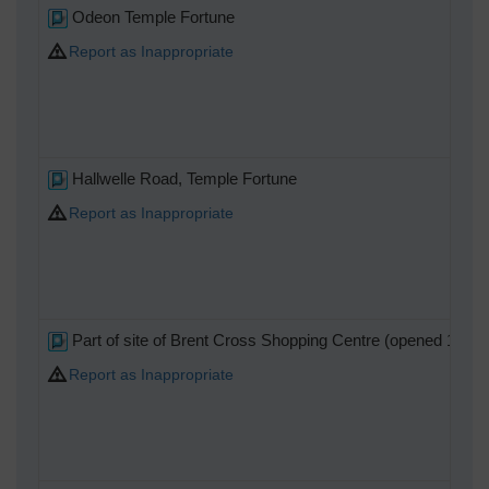
Odeon Temple Fortune
Report as Inappropriate
Hallwelle Road, Temple Fortune
Report as Inappropriate
Part of site of Brent Cross Shopping Centre (opened 1976)
Report as Inappropriate