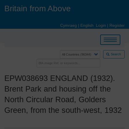
Skip
Britain from Above
to
main
content
Cymraeg
|
English
Login
|
Register
Toggle
navigation
Search
EPW038693 ENGLAND (1932).
Brent Park and housing off the
North Circular Road, Golders
Green, from the south-west, 1932