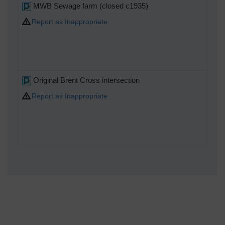
MWB Sewage farm (closed c1935)
Report as Inappropriate
Original Brent Cross intersection
Report as Inappropriate