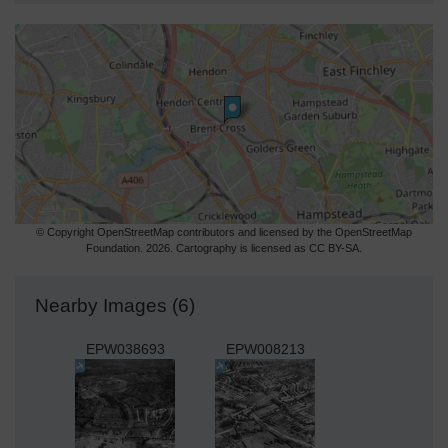
© Copyright OpenStreetMap contributors and licensed by the OpenStreetMap
Foundation. 2026. Cartography is licensed as CC BY-SA.
Nearby Images (6)
EPW038693
EPW008213