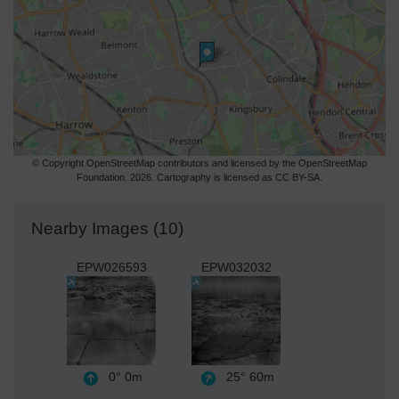
© Copyright OpenStreetMap contributors and licensed by the OpenStreetMap
Foundation. 2026. Cartography is licensed as CC BY-SA.
Nearby Images (10)
EPW026593
EPW032032
0°
0m
25°
60m