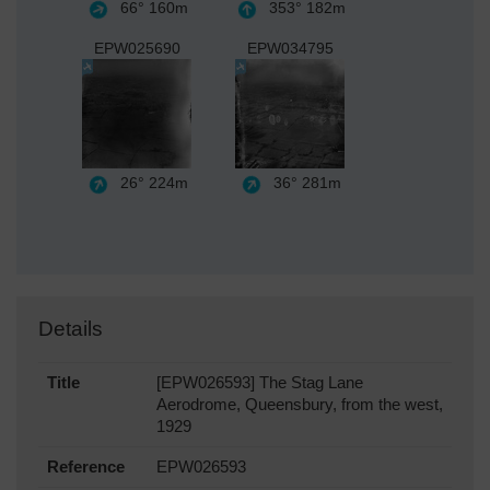
66°
160m
353°
182m
EPW025690
EPW034795
26°
224m
36°
281m
Details
Title
[EPW026593] The Stag Lane
Aerodrome, Queensbury, from the west,
1929
Reference
EPW026593