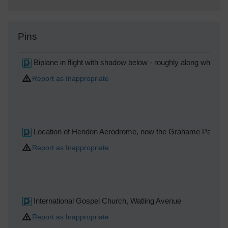
Pins
Biplane in flight with shadow below - roughly along what i
Report as Inappropriate
Location of Hendon Aerodrome, now the Grahame Park Estat
Report as Inappropriate
International Gospel Church, Watling Avenue
Report as Inappropriate