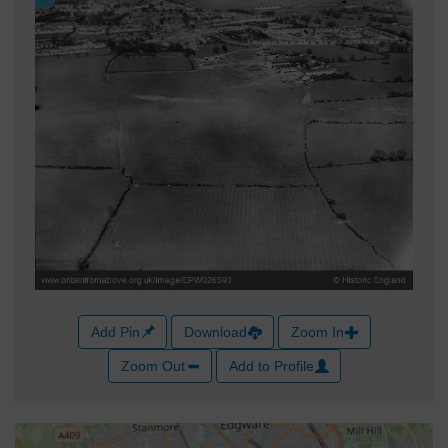
Add Pin
Download
Zoom In
Zoom Out
Add to Profile