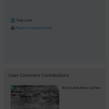
Stag Lane
Report as Inappropriate
User Comment Contributions
At first Aerofilms Ltd hired 