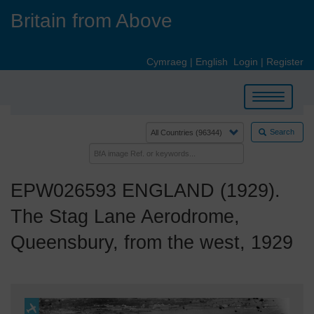
Skip
Britain from Above
to
main
content
Cymraeg
|
English
Login
|
Register
Toggle
navigation
Search
EPW026593 ENGLAND (1929).
The Stag Lane Aerodrome,
Queensbury, from the west, 1929