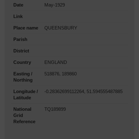
Date
May-1929
Link
Place name
QUEENSBURY
Parish
District
Country
ENGLAND
Easting /
518876, 189860
Northing
Longitude /
-0.28362699112264, 51.594555487885
Latitude
National
TQ189899
Grid
Reference