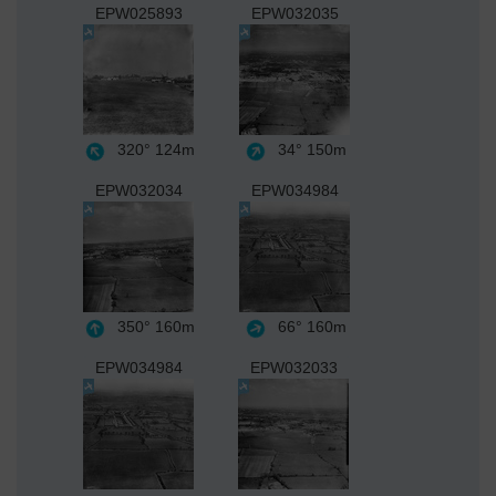
EPW025893
EPW032035
320°
124m
34°
150m
EPW032034
EPW034984
350°
160m
66°
160m
EPW034984
EPW032033