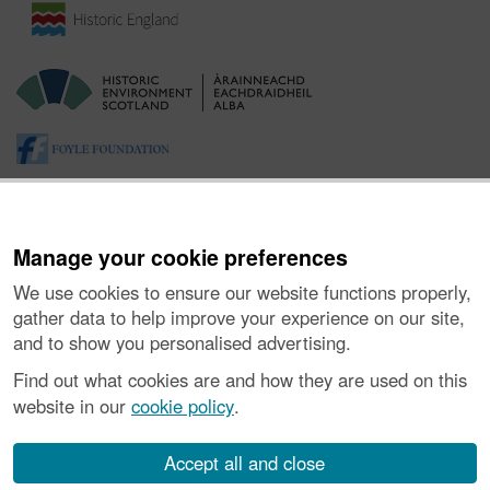
Manage your cookie preferences
We use cookies to ensure our website functions properly,
gather data to help improve your experience on our site,
and to show you personalised advertising.
About the Project
|
Buying Images
|
Contact Us
|
Enquiries
|
Accessibility
|
FOI and Legals
|
Privacy Notice
|
Cookies
|
Find out what cookies are and how they are used on this
Vulnerability Disclosure Policy
website in our
cookie policy
.
© Historic Environment Scotland. Scottish charity
number SC045925.
Accept all and close