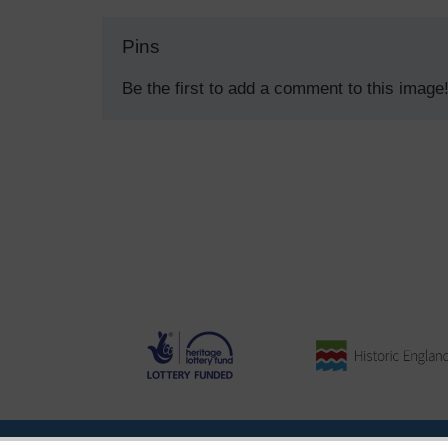
Pins
Be the first to add a comment to this image