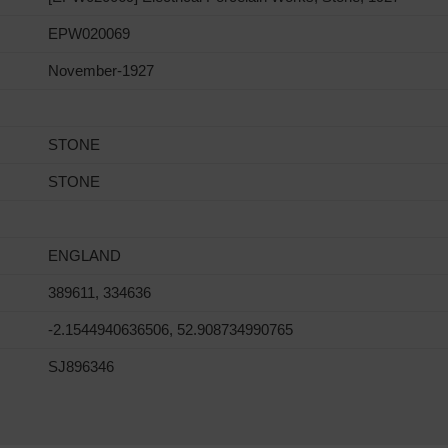
EPW020069
November-1927
STONE
STONE
ENGLAND
389611, 334636
-2.1544940636506, 52.908734990765
SJ896346