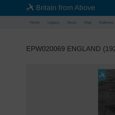
Skip
Britain from Above
to
main
content
Home
Legacy
About
Map
Galleries
EPW020069 ENGLAND (1927).