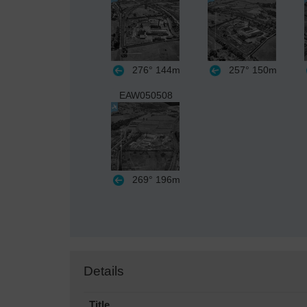
276°
144m
257°
150m
EAW050508
269°
196m
Details
Title