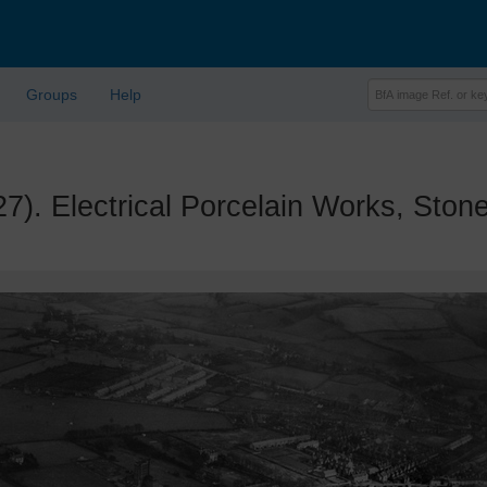
Groups
Help
 Electrical Porcelain Works, Stone