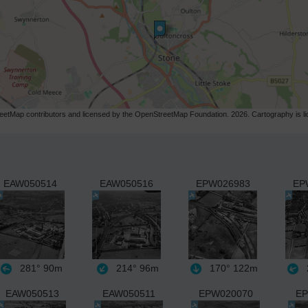
etMap contributors and licensed by the OpenStreetMap Foundation. 2026. Cartography is 
EAW050514
EAW050516
EPW026983
EP
281°
90m
214°
96m
170°
122m
EAW050513
EAW050511
EPW020070
EP