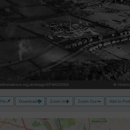
Pin
Download
Zoom In
Zoom Out
Add to Prof