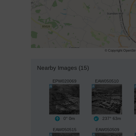
© Copyright OpenStre
Nearby Images (15)
EPW020069
EAW050510
0°
0m
237°
63m
EAW050515
EAW050509