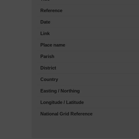
Reference
Date
Link
Place name
Parish
District
Country
Easting / Northing
Longitude / Latitude
National Grid Reference