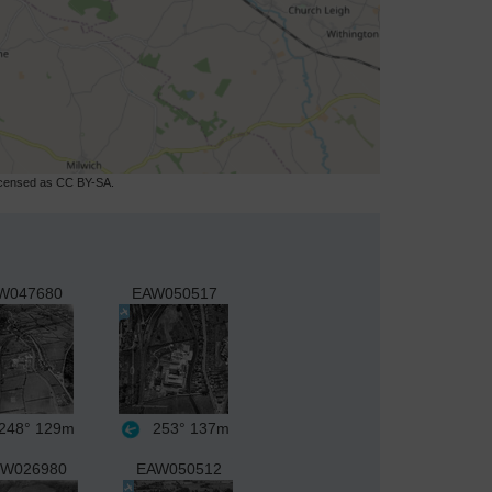
licensed as CC BY-SA.
W047680
EAW050517
248°
129m
253°
137m
W026980
EAW050512