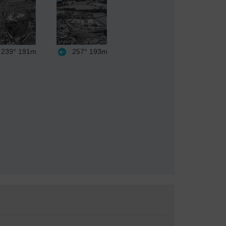
239°
191m
257°
193m