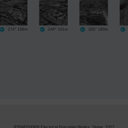
274°
158m
249°
161m
265°
189m
[EPW020069] Electrical Porcelain Works, Stone, 1927