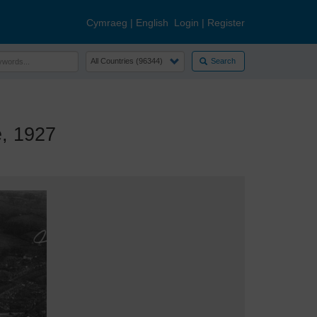
Cymraeg
|
English
Login
|
Register
Search
, 1927