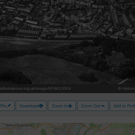
Pin
Download
Zoom In
Zoom Out
Add to Prof