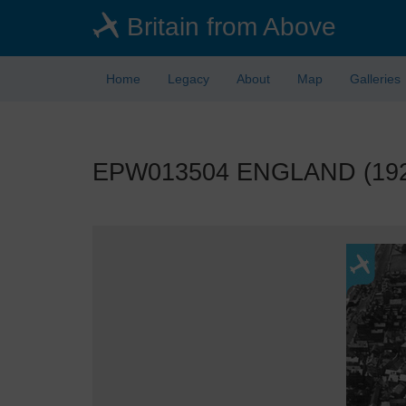
Skip
Britain from Above
to
main
content
Home
Legacy
About
Map
Galleries
EPW013504 ENGLAND (1925)