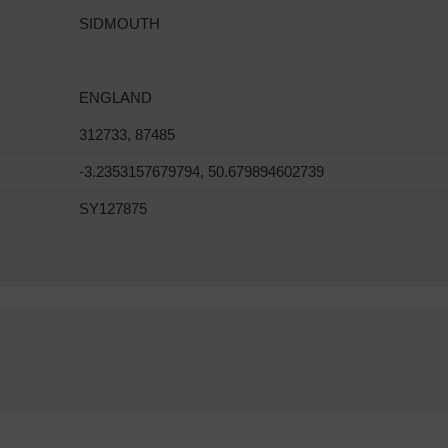
SIDMOUTH
ENGLAND
312733, 87485
-3.2353157679794, 50.679894602739
SY127875
!