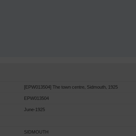
[EPW013504] The town centre, Sidmouth, 1925
EPW013504
June-1925
SIDMOUTH