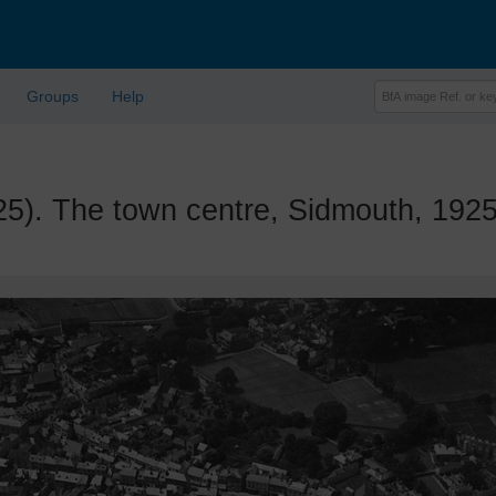
Groups
Help
. The town centre, Sidmouth, 192