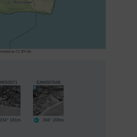
licensed as CC BY-SA.
W050071
EAW007648
234°
181m
266°
209m