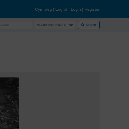
Cymraeg
|
English
Login
|
Register
Search
5