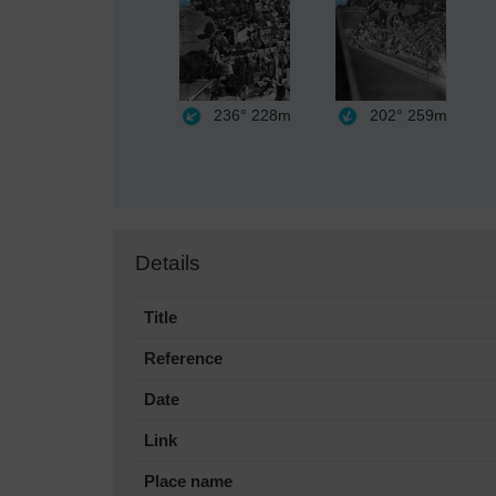
236°
228m
202°
259m
Details
Title
Reference
Date
Link
Place name