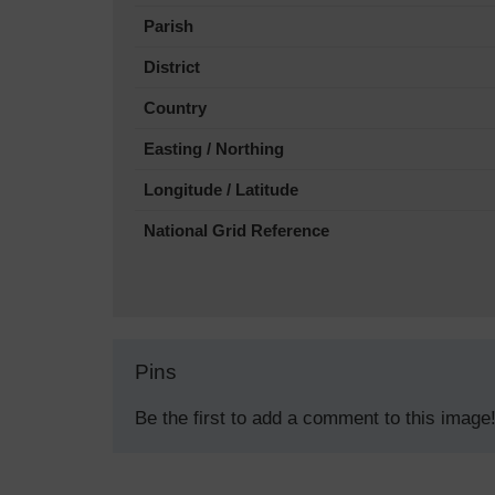
Parish
District
Country
Easting / Northing
Longitude / Latitude
National Grid Reference
Pins
Be the first to add a comment to this image