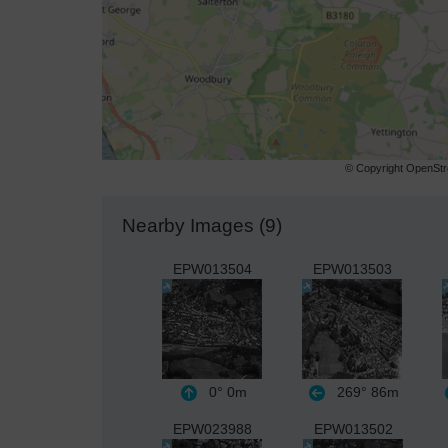
© Copyright OpenStre
Nearby Images (9)
EPW013504
EPW013503
0°
0m
269°
86m
EPW023988
EPW013502