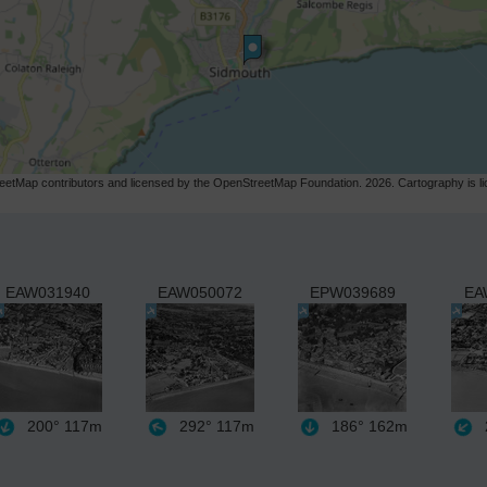
etMap contributors and licensed by the OpenStreetMap Foundation. 2026. Cartography is 
EAW031940
EAW050072
EPW039689
EA
200°
117m
292°
117m
186°
162m