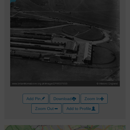
Add Pin
Download
Zoom In
Zoom Out
Add to Profile