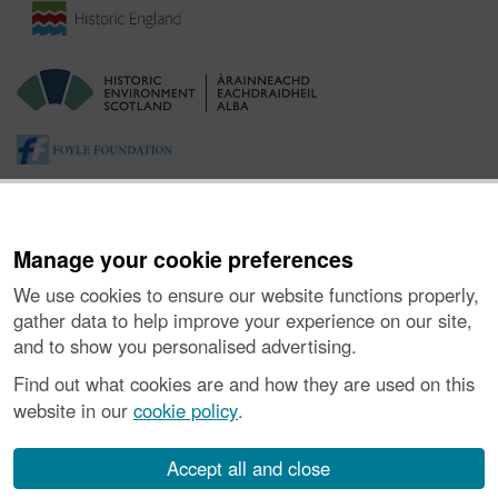
Manage your cookie preferences
We use cookies to ensure our website functions properly,
gather data to help improve your experience on our site,
and to show you personalised advertising.
About the Project
|
Buying Images
|
Contact Us
|
Enquiries
|
Accessibility
|
FOI and Legals
|
Privacy Notice
|
Cookies
|
Find out what cookies are and how they are used on this
Vulnerability Disclosure Policy
website in our
cookie policy
.
© Historic Environment Scotland. Scottish charity
number SC045925.
Accept all and close