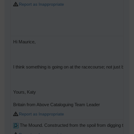
Report as Inappropriate
Hi Maurice,
I think something is going on at the racecourse; not just becaus
Yours, Katy
Britain from Above Cataloguing Team Leader
Report as Inappropriate
The Mound. Constructed from the spoil from digging the Ta