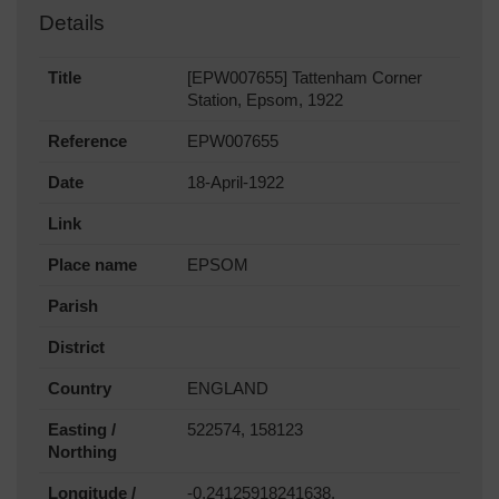
Details
Title
[EPW007655] Tattenham Corner
Station, Epsom, 1922
Reference
EPW007655
Date
18-April-1922
Link
Place name
EPSOM
Parish
District
Country
ENGLAND
Easting /
522574, 158123
Northing
Longitude /
-0.24125918241638,