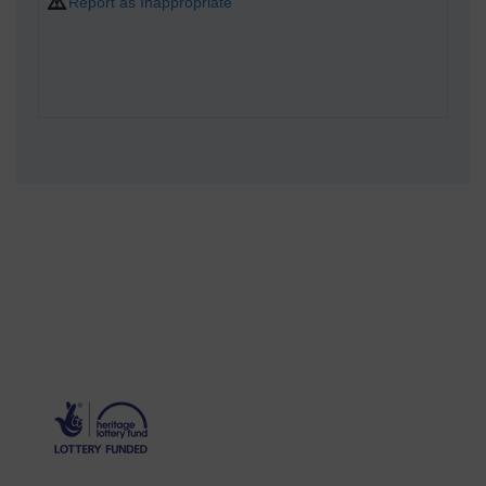
Report as Inappropriate