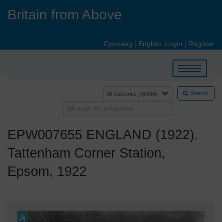
Skip
Britain from Above
to
main
content
Cymraeg
|
English
Login
|
Register
Toggle
navigation
Search
EPW007655 ENGLAND (1922).
Tattenham Corner Station,
Epsom, 1922