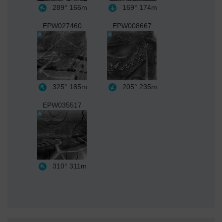
289°
166m
169°
174m
EPW027460
EPW008667
325°
185m
205°
235m
EPW035517
310°
311m