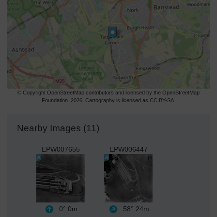
© Copyright OpenStreetMap contributors and licensed by the OpenStreetMap
Foundation. 2026. Cartography is licensed as CC BY-SA.
Nearby Images (11)
EPW007655
EPW006447
0°
0m
58°
24m