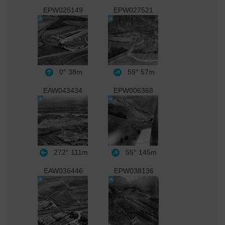
EPW025149
EPW027521
0°
38m
59°
57m
EAW043434
EPW006368
272°
111m
55°
145m
EAW036446
EPW038136