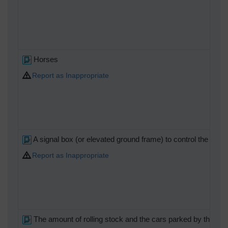
Horses
Report as Inappropriate
A signal box (or elevated ground frame) to control the cros
Report as Inappropriate
The amount of rolling stock and the cars parked by the race 