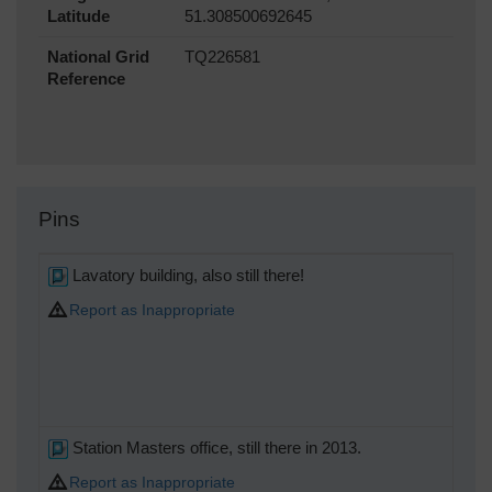
Latitude
51.308500692645
National Grid
TQ226581
Reference
Pins
Lavatory building, also still there!
Report as Inappropriate
Station Masters office, still there in 2013.
Report as Inappropriate