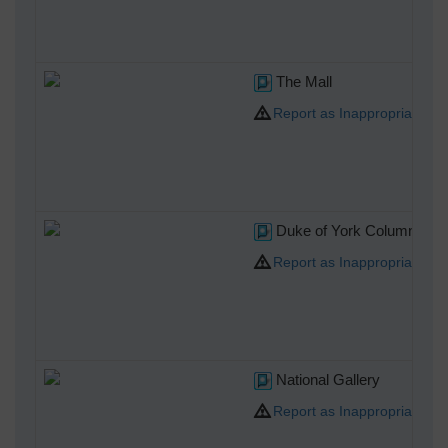
The Mall
Report as Inappropriate
Duke of York Column
Report as Inappropriate
National Gallery
Report as Inappropriate