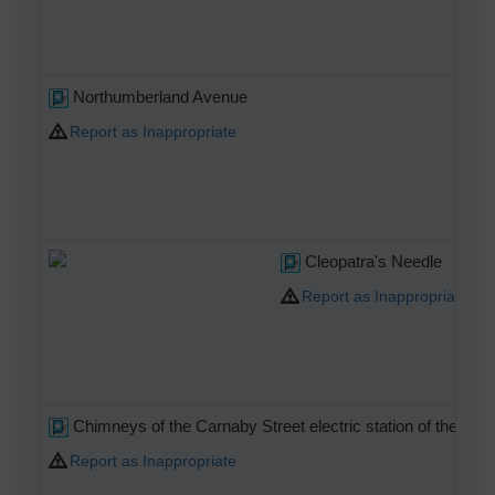
Northumberland Avenue
Report as Inappropriate
Cleopatra's Needle
Report as Inappropriate
Chimneys of the Carnaby Street electric station of the St. 
Report as Inappropriate