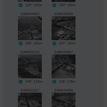
259°
150m
250°
156m
EAW049463
EAW036465
268°
160m
247°
164m
EAW032229
EAW034687
249°
172m
236°
178m
EAW032227
EAW034686