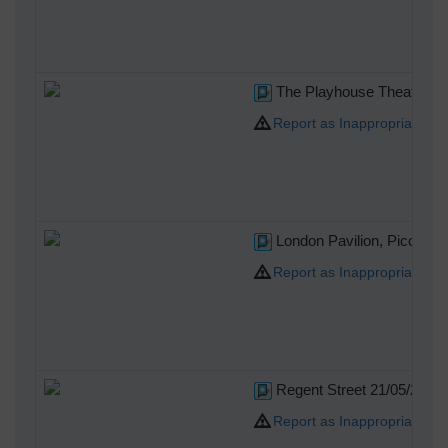
The Playhouse Theatre, N
Report as Inappropriate
London Pavilion, Piccadill
Report as Inappropriate
Regent Street 21/05/2014
Report as Inappropriate