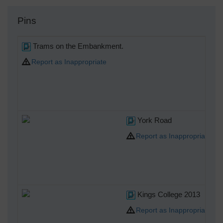
Pins
Trams on the Embankment.
Report as Inappropriate
York Road
Report as Inappropriate
Kings College 2013
Report as Inappropriate