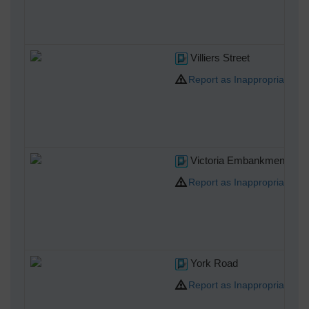
Villiers Street
Report as Inappropriate
Victoria Embankment Gar
Report as Inappropriate
York Road
Report as Inappropriate