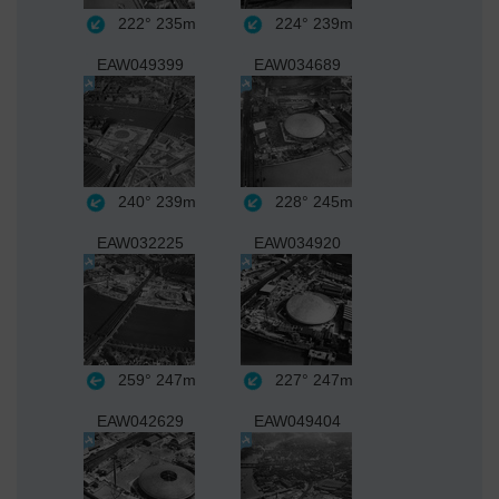
222°
235m
224°
239m
EAW049399
EAW034689
240°
239m
228°
245m
EAW032225
EAW034920
259°
247m
227°
247m
EAW042629
EAW049404