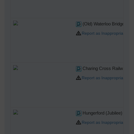
(Old) Waterloo Bridge
Report as Inappropriate
Charing Cross Railway Sta
Report as Inappropriate
Hungerford (Jubilee) Brid
Report as Inappropriate