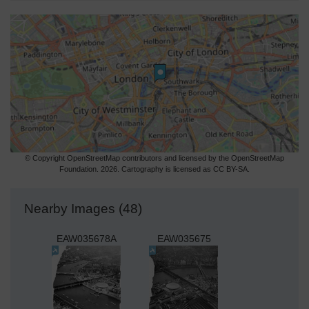
© Copyright OpenStreetMap contributors and licensed by the OpenStreetMap
Foundation. 2026. Cartography is licensed as CC BY-SA.
Nearby Images (48)
EAW035678A
EAW035675