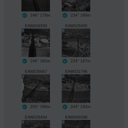
246°
179m
234°
180m
EAW034930
EAW029495
245°
182m
233°
187m
EAW035667
EAW031796
255°
190m
243°
192m
EAW029494
EAW049398