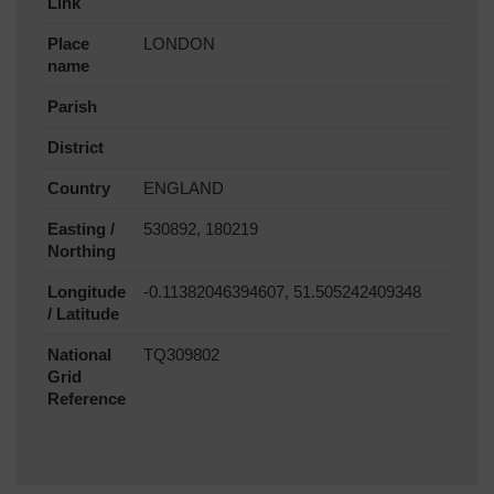
Link
Place
LONDON
name
Parish
District
Country
ENGLAND
Easting /
530892, 180219
Northing
Longitude
-0.11382046394607, 51.505242409348
/ Latitude
National
TQ309802
Grid
Reference