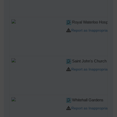
Royal Waterloo Hospital 
Report as Inappropriate
Saint John's Church Water
Report as Inappropriate
Whitehall Gardens
Report as Inappropriate