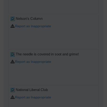
Nelson's Column
Report as Inappropriate
The needle is covered in soot and grime!
Report as Inappropriate
National Liberal Club
Report as Inappropriate