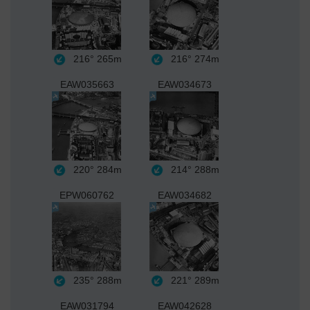
216°
265m
216°
274m
EAW035663
EAW034673
220°
284m
214°
288m
EPW060762
EAW034682
235°
288m
221°
289m
EAW031794
EAW042628