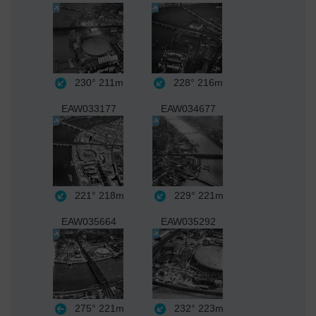
230°
211m
228°
216m
EAW033177
EAW034677
221°
218m
229°
221m
EAW035664
EAW035292
275°
221m
232°
223m