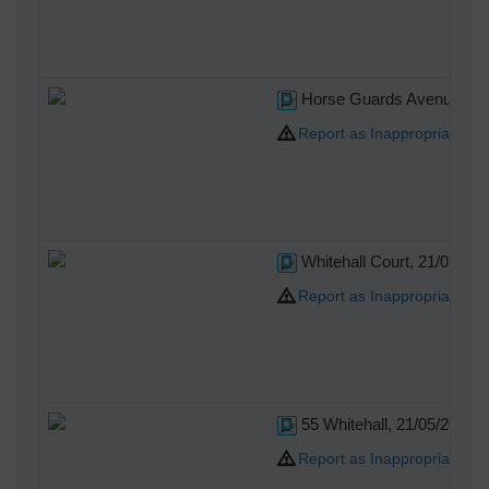
Horse Guards Avenue, 21
Report as Inappropriate
Whitehall Court, 21/05/20
Report as Inappropriate
55 Whitehall, 21/05/2014
Report as Inappropriate