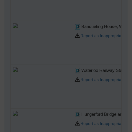
Banqueting House, Whiteha
Report as Inappropriate
Waterloo Railway Station,
Report as Inappropriate
Hungerford Bridge and Cha
Report as Inappropriate