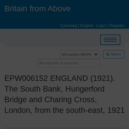
Skip
Britain from Above
to
main
content
Cymraeg
|
English
Login
|
Register
Toggle
navigation
Search
EPW006152 ENGLAND (1921).
The South Bank, Hungerford
Bridge and Charing Cross,
London, from the south-east, 1921