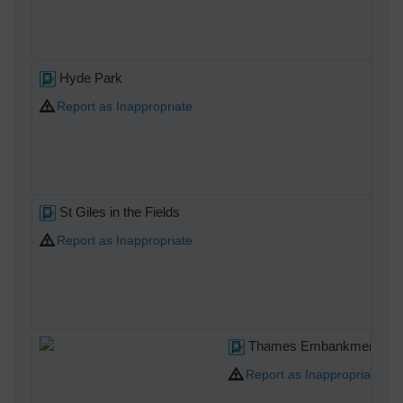
Hyde Park
Report as Inappropriate
St Giles in the Fields
Report as Inappropriate
Thames Embankment
Report as Inappropriate