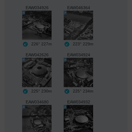
EAW034926
EAW046364
226°
227m
223°
229m
EAW042626
EAW034924
225°
230m
225°
234m
EAW034680
EAW034932