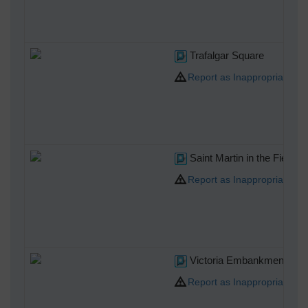
Trafalgar Square
Report as Inappropriate
Saint Martin in the Fields
Report as Inappropriate
Victoria Embankment
Report as Inappropriate