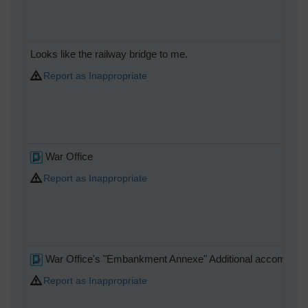
Looks like the railway bridge to me.
Report as Inappropriate
War Office
Report as Inappropriate
War Office's "Embankment Annexe" Additional accommoda
Report as Inappropriate