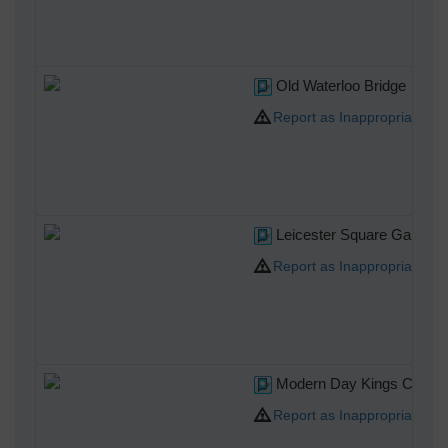
Old Waterloo Bridge
Report as Inappropriate
Leicester Square Gardens
Report as Inappropriate
Modern Day Kings College
Report as Inappropriate