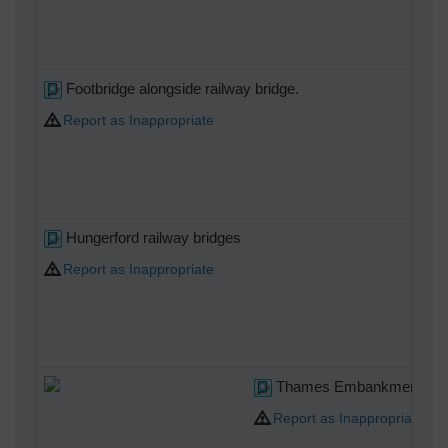
Footbridge alongside railway bridge.
Report as Inappropriate
Hungerford railway bridges
Report as Inappropriate
Thames Embankment
Report as Inappropriate