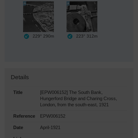
229°
290m
223°
312m
Details
Title
[EPW006152] The South Bank,
Hungerford Bridge and Charing Cross,
London, from the south-east, 1921
Reference
EPW006152
Date
April-1921