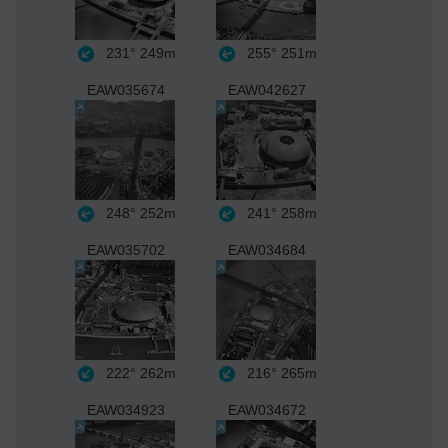
231°
249m
255°
251m
EAW035674
EAW042627
248°
252m
241°
258m
EAW035702
EAW034684
222°
262m
216°
265m
EAW034923
EAW034672