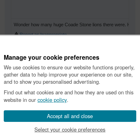
Wonder how many huge Coade Stone lions there were. Hudders
Report as Inappropriate
Manage your cookie preferences
We use cookies to ensure our website functions properly,
As the lions were moulded and the moulds were kept there coul
gather data to help improve your experience on our site,
and to show you personalised advertising.
Report as Inappropriate
Find out what cookies are and how they are used on this
website in our
cookie policy
.
Accept all and close
Victory Arch, Waterloo Station
Report as Inappropriate
Select your cookie preferences