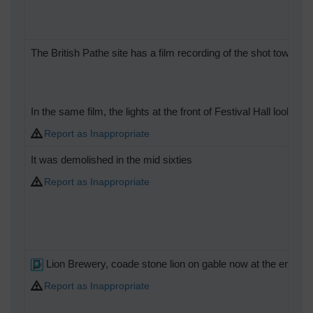
The British Pathe site has a film recording of the shot tower at
In the same film, the lights at the front of Festival Hall look 
Report as Inappropriate
It was demolished in the mid sixties
Report as Inappropriate
Lion Brewery, coade stone lion on gable now at the end of
Report as Inappropriate