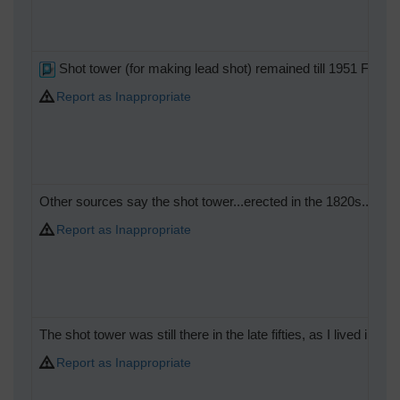
Shot tower (for making lead shot) remained till 1951 Festi
Report as Inappropriate
Other sources say the shot tower...erected in the 1820s...survi
Report as Inappropriate
The shot tower was still there in the late fifties, as I lived in the
Report as Inappropriate