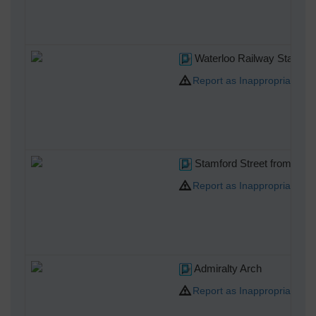
Waterloo Railway Station
Report as Inappropriate
Stamford Street from the S
Report as Inappropriate
Admiralty Arch
Report as Inappropriate