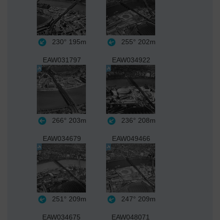
230°
195m
255°
202m
EAW031797
EAW034922
266°
203m
236°
208m
EAW034679
EAW049466
251°
209m
247°
209m
EAW034675
EAW048071