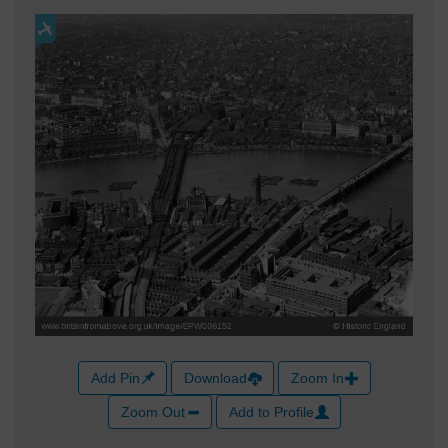
Add Pin
Download
Zoom In
Zoom Out
Add to Profile