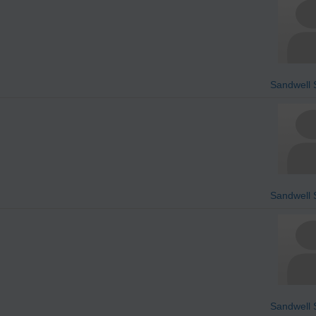
Sandwell S
Sandwell S
Sandwell S