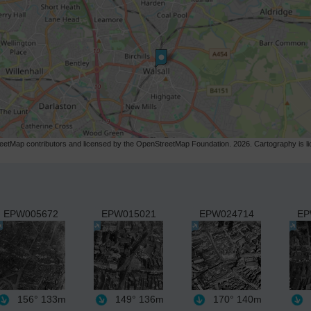
etMap contributors and licensed by the OpenStreetMap Foundation. 2026. Cartography is 
EPW005672
EPW015021
EPW024714
EP
156°
133m
149°
136m
170°
140m