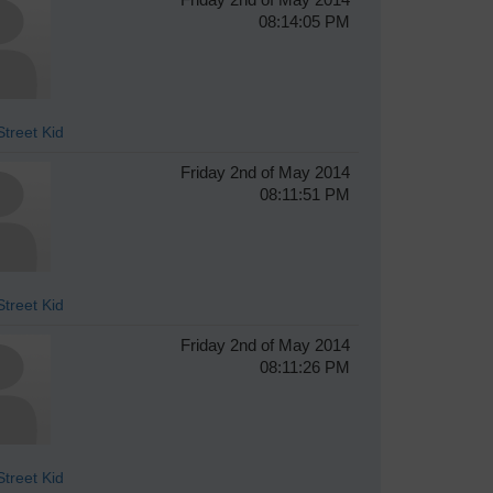
08:14:05 PM
treet Kid
Friday 2nd of May 2014
08:11:51 PM
treet Kid
Friday 2nd of May 2014
08:11:26 PM
treet Kid