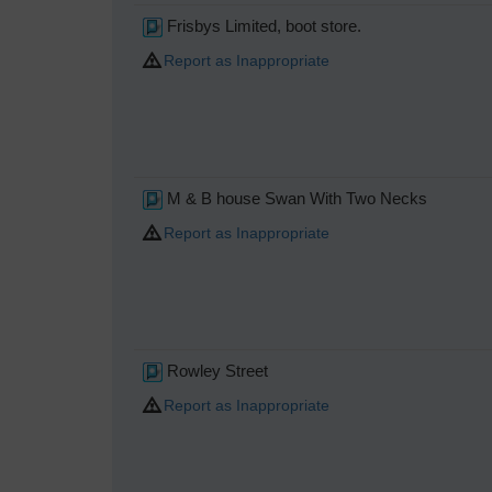
Frisbys Limited, boot store.
Report as Inappropriate
M & B house Swan With Two Necks
Report as Inappropriate
Rowley Street
Report as Inappropriate