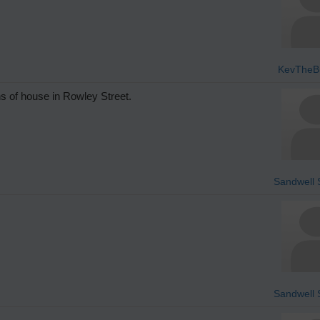
KevTheBu
s of house in Rowley Street.
Sandwell S
Sandwell S