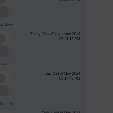
sDriver
Friday 28th of November 2014
09:41:16 PM
treet Kid
Friday 2nd of May 2014
08:14:48 PM
treet Kid
Friday 2nd of May 2014