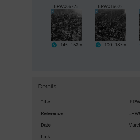
EPW005775
EPW015022
146°
153m
100°
187m
Details
Title
[EPW0
Reference
EPW0
Date
Marc
Link