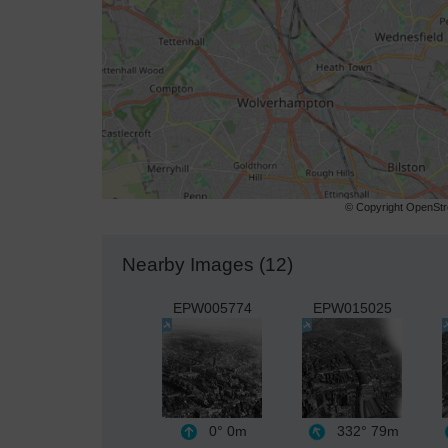
© Copyright OpenStre
Nearby Images (12)
EPW005774
EPW015025
0°
0m
332°
79m