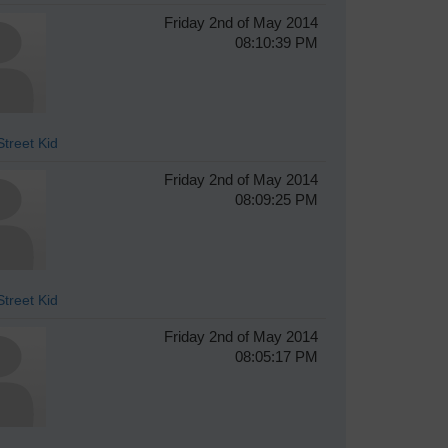
Friday 2nd of May 2014
08:10:39 PM
treet Kid
Friday 2nd of May 2014
08:09:25 PM
treet Kid
Friday 2nd of May 2014
08:05:17 PM