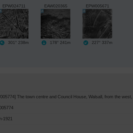
EPW024711
EAW020365
EPW005671
301°
238m
178°
241m
227°
337m
05774] The town centre and Council House, Walsall, from the west,
05774
h-1921