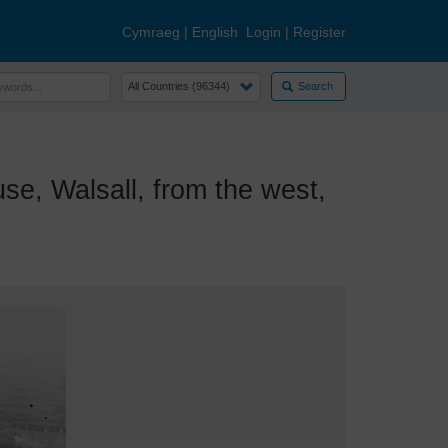
Cymraeg
|
English
Login
|
Register
Search
, Walsall, from the west,