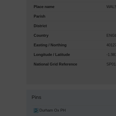
Place name
WAL
Parish
District
Country
ENG
Easting / Northing
4012
Longitude / Latitude
-1.98
National Grid Reference
SP01
Pins
Durham Ox PH