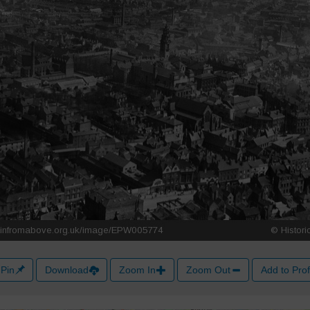
Pin
Download
Zoom In
Zoom Out
Add to Prof