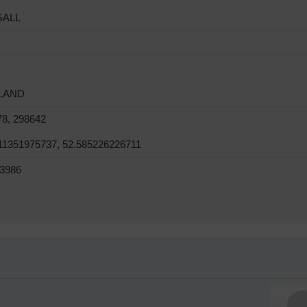
SALL
LAND
78, 298642
11351975737, 52.585226226711
3986