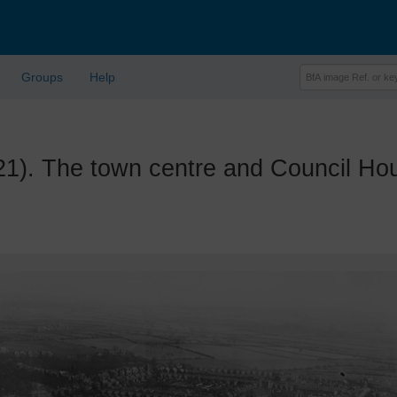
Groups
Help
 The town centre and Council House