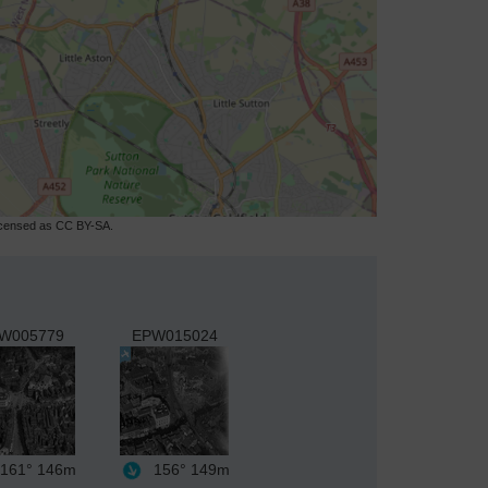
licensed as CC BY-SA.
W005779
EPW015024
161°
146m
156°
149m