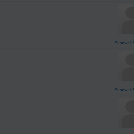
Sandwell S
Sandwell S