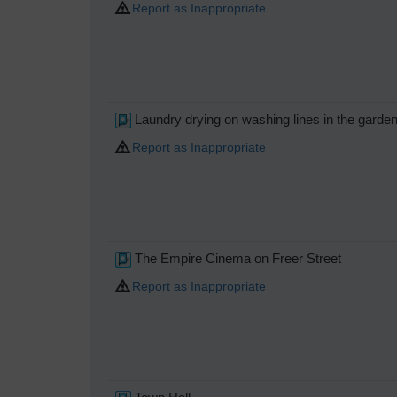
Report as Inappropriate
Laundry drying on washing lines in the garden
Report as Inappropriate
The Empire Cinema on Freer Street
Report as Inappropriate