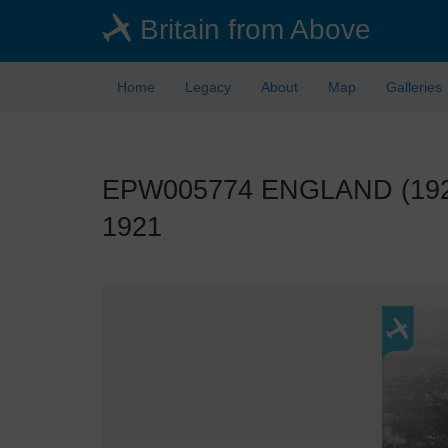
Skip
Britain from Above
to
main
content
Home
Legacy
About
Map
Galleries
EPW005774 ENGLAND (1921).
1921