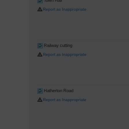
Town Hall
Report as Inappropriate
Railway cutting
Report as Inappropriate
Hatherton Road
Report as Inappropriate