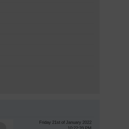
Friday 21st of January 2022
10:22:39 PM