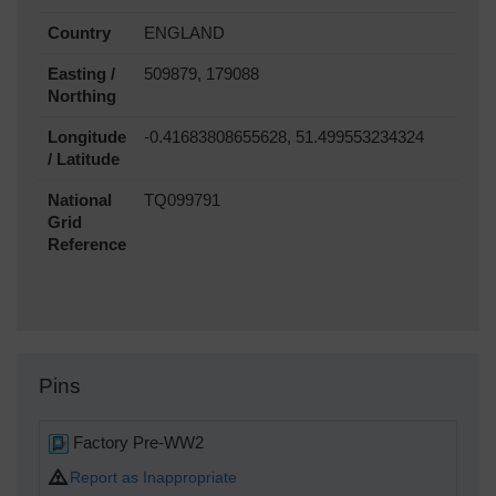
Country
ENGLAND
Easting /
509879, 179088
Northing
Longitude
-0.41683808655628, 51.499553234324
/ Latitude
National
TQ099791
Grid
Reference
Pins
Factory Pre-WW2
Report as Inappropriate