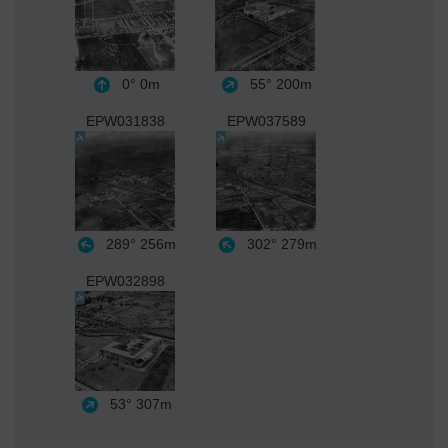
0°
0m
55°
200m
EPW031838
EPW037589
289°
256m
302°
279m
EPW032898
53°
307m