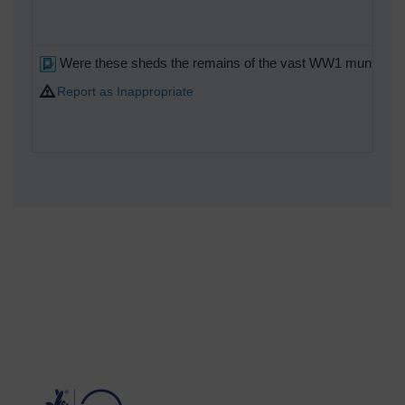
Were these sheds the remains of the vast WW1 munitions com
Report as Inappropriate