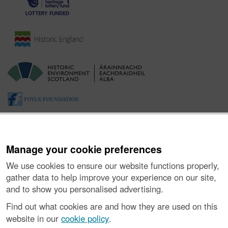
Manage your cookie preferences
We use cookies to ensure our website functions properly,
gather data to help improve your experience on our site,
and to show you personalised advertising.
About the Project
|
Buying Images
|
Contact Us
|
Enquiries
|
Accessibility
|
FOI and Legals
|
Privacy Notice
|
Cookies
|
Find out what cookies are and how they are used on this
Vulnerability Disclosure Policy
website in our
cookie policy
.
© Historic Environment Scotland. Scottish charity