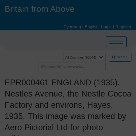
Skip
Britain from Above
to
main
content
Cymraeg
|
English
Login
|
Register
Toggle
navigation
Search
EPR000461 ENGLAND (1935).
Nestles Avenue, the Nestle Cocoa
Factory and environs, Hayes,
1935. This image was marked by
Aero Pictorial Ltd for photo