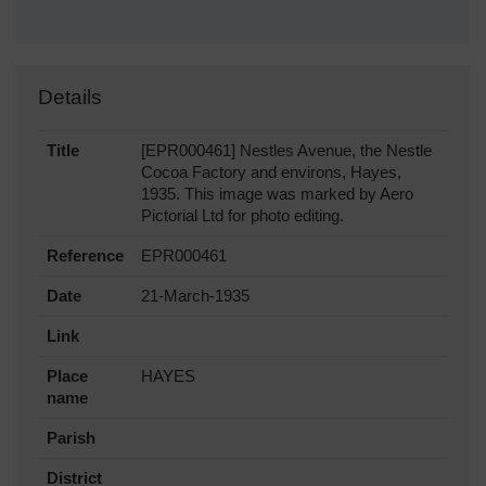
Details
Title
[EPR000461] Nestles Avenue, the Nestle
Cocoa Factory and environs, Hayes,
1935. This image was marked by Aero
Pictorial Ltd for photo editing.
Reference
EPR000461
Date
21-March-1935
Link
Place
HAYES
name
Parish
District