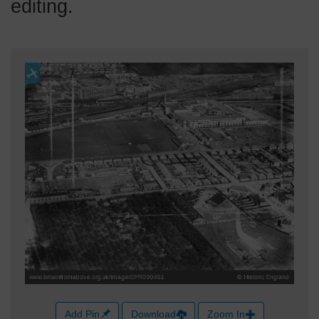
editing.
Add Pin
Download
Zoom In