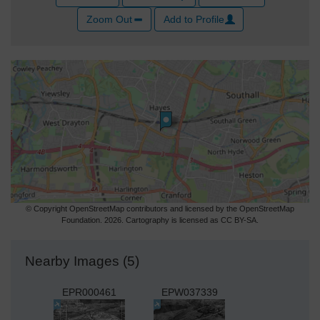
Zoom Out
Add to Profile
© Copyright OpenStreetMap contributors and licensed by the OpenStreetMap
Foundation. 2026. Cartography is licensed as CC BY-SA.
Nearby Images (5)
EPR000461
EPW037339