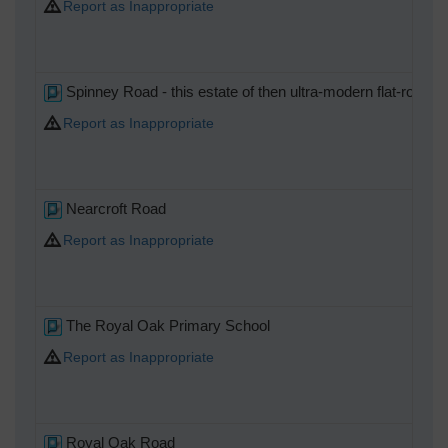
Report as Inappropriate
Spinney Road - this estate of then ultra-modern flat-roofed "
Report as Inappropriate
Nearcroft Road
Report as Inappropriate
The Royal Oak Primary School
Report as Inappropriate
Royal Oak Road