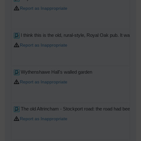
Report as Inappropriate
I think this is the old, rural-style, Royal Oak pub. It was 
Report as Inappropriate
Wythenshawe Hall's walled garden
Report as Inappropriate
The old Altrincham - Stockport road: the road had been wide
Report as Inappropriate