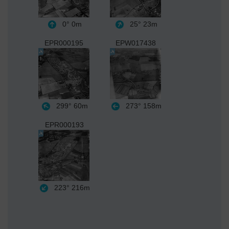
0°
0m
25°
23m
EPR000195
EPW017438
299°
60m
273°
158m
EPR000193
223°
216m