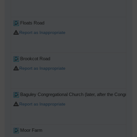
Floats Road
Report as Inappropriate
Brookcot Road
Report as Inappropriate
Baguley Congregational Church (later, after the Congregati
Report as Inappropriate
Moor Farm