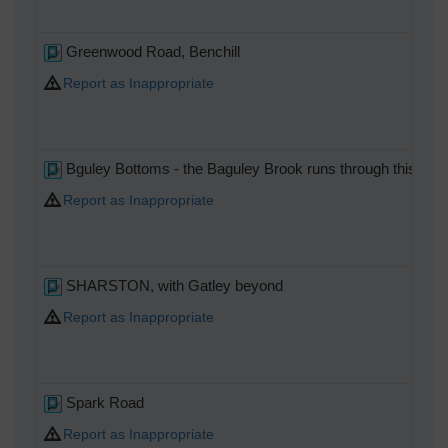
Greenwood Road, Benchill
Report as Inappropriate
Bguley Bottoms - the Baguley Brook runs through this woodl
Report as Inappropriate
SHARSTON, with Gatley beyond
Report as Inappropriate
Spark Road
Report as Inappropriate