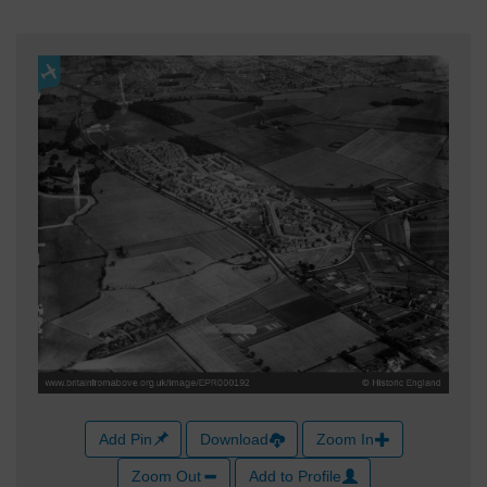
Add Pin
Download
Zoom In
Zoom Out
Add to Profile