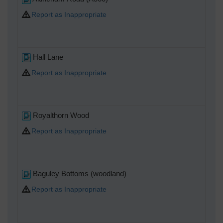
Report as Inappropriate
Hall Lane
Report as Inappropriate
Royalthorn Wood
Report as Inappropriate
Baguley Bottoms (woodland)
Report as Inappropriate