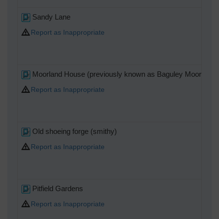
Sandy Lane
Report as Inappropriate
Moorland House (previously known as Baguley Moor Hou
Report as Inappropriate
Old shoeing forge (smithy)
Report as Inappropriate
Pitfield Gardens
Report as Inappropriate