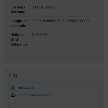
Easting /
380910, 389268
Northing
Longitude
-2.2871428886155, 53.399631003083
/ Latitude
National
SJ809893
Grid
Reference
Pins
Truck Lane
Report as Inappropriate