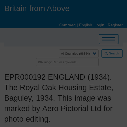
Skip
Britain from Above
to
main
content
Cymraeg
|
English
Login
|
Register
Toggle
navigation
Search
EPR000192 ENGLAND (1934).
The Royal Oak Housing Estate,
Baguley, 1934. This image was
marked by Aero Pictorial Ltd for
photo editing.