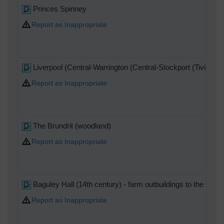
Princes Spinney
Report as Inappropriate
Liverpool (Central-Warrington (Central-Stockport (Tiviot Dal
Report as Inappropriate
The Brundrit (woodland)
Report as Inappropriate
Baguley Hall (14th century) - farm outbuildings to the right.
Report as Inappropriate