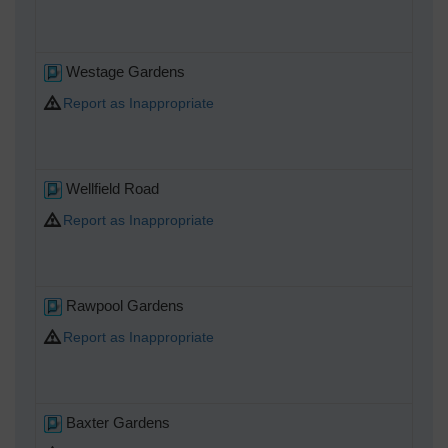
Westage Gardens
Report as Inappropriate
Wellfield Road
Report as Inappropriate
Rawpool Gardens
Report as Inappropriate
Baxter Gardens