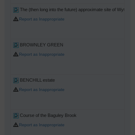
The (then long into the future) approximate site of Wythens
Report as Inappropriate
BROWNLEY GREEN
Report as Inappropriate
BENCHILL estate
Report as Inappropriate
Course of the Baguley Brook
Report as Inappropriate