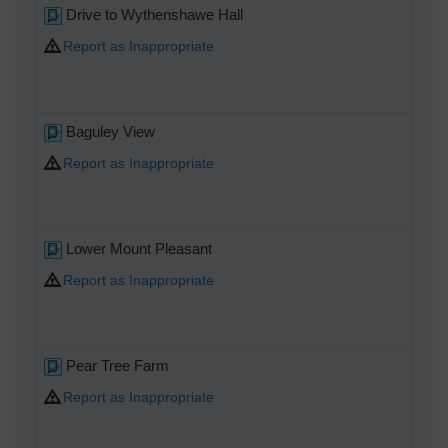
Drive to Wythenshawe Hall
Report as Inappropriate
Baguley View
Report as Inappropriate
Lower Mount Pleasant
Report as Inappropriate
Pear Tree Farm
Report as Inappropriate