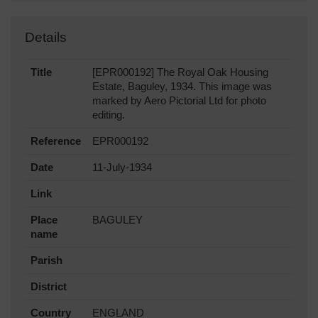
Details
Title
[EPR000192] The Royal Oak Housing
Estate, Baguley, 1934. This image was
marked by Aero Pictorial Ltd for photo
editing.
Reference
EPR000192
Date
11-July-1934
Link
Place
BAGULEY
name
Parish
District
Country
ENGLAND