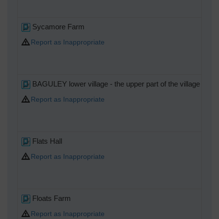
Sycamore Farm
Report as Inappropriate
BAGULEY lower village - the upper part of the village was
Report as Inappropriate
Flats Hall
Report as Inappropriate
Floats Farm
Report as Inappropriate