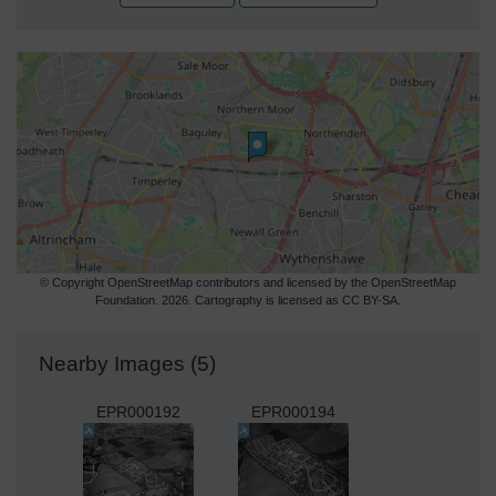
© Copyright OpenStreetMap contributors and licensed by the OpenStreetMap
Foundation. 2026. Cartography is licensed as CC BY-SA.
Nearby Images (5)
EPR000192
EPR000194