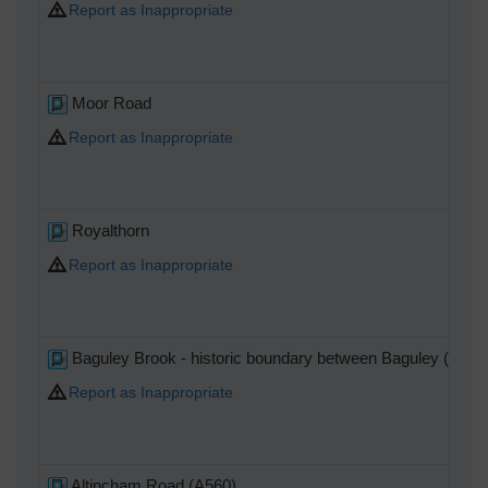
Report as Inappropriate
Moor Road
Report as Inappropriate
Royalthorn
Report as Inappropriate
Baguley Brook - historic boundary between Baguley (Bowd
Report as Inappropriate
Altincham Road (A560)