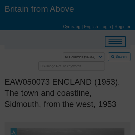
Skip
Britain from Above
to
main
content
Cymraeg
|
English
Login
|
Register
Toggle
navigation
Search
EAW050073 ENGLAND (1953).
The town and coastline,
Sidmouth, from the west, 1953