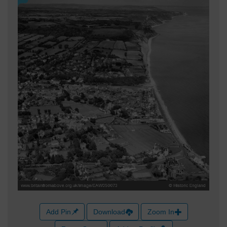
Add Pin
Download
Zoom In