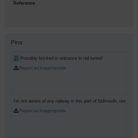
Reference
Pins
Possibly bricked in entrance to rail tunnel
Report as Inappropriate
I'm not aware of any railway in this part of Sidmouth, nor what 
Report as Inappropriate