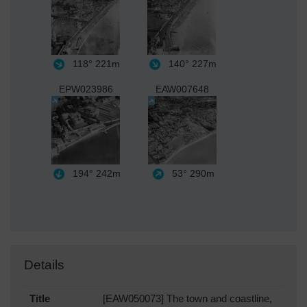
118°
221m
140°
227m
EPW023986
EAW007648
194°
242m
53°
290m
Details
Title
[EAW050073] The town and coastline,