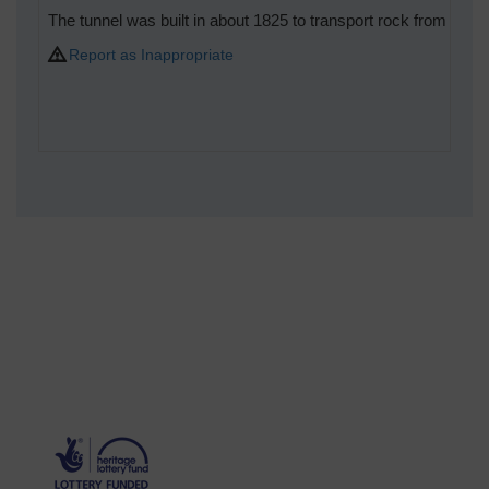
The tunnel was built in about 1825 to transport rock from Hook
Report as Inappropriate