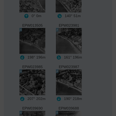
0°
0m
140°
51m
EPW013505
EPW023981
198°
196m
161°
196m
EPW023985
EPW023987
207°
202m
190°
218m
EPW039690
EPW039688