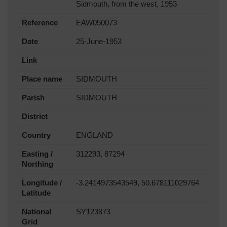
Sidmouth, from the west, 1953
Reference
EAW050073
Date
25-June-1953
Link
Place name
SIDMOUTH
Parish
SIDMOUTH
District
Country
ENGLAND
Easting /
312293, 87294
Northing
Longitude /
-3.2414973543549, 50.678111029764
Latitude
National
SY123873
Grid