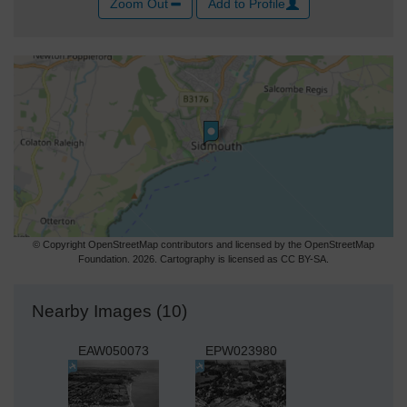
Zoom Out
Add to Profile
© Copyright OpenStreetMap contributors and licensed by the OpenStreetMap
Foundation. 2026. Cartography is licensed as CC BY-SA.
Nearby Images (10)
EAW050073
EPW023980