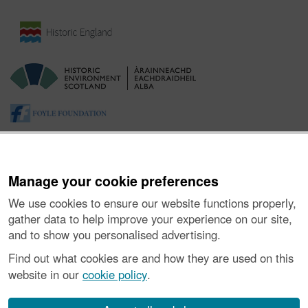
Manage your cookie preferences
We use cookies to ensure our website functions properly,
gather data to help improve your experience on our site,
and to show you personalised advertising.
About the Project
|
Buying Images
|
Contact Us
|
Enquiries
|
Accessibility
|
FOI and Legals
|
Privacy Notice
|
Cookies
|
Find out what cookies are and how they are used on this
Vulnerability Disclosure Policy
website in our
cookie policy
.
© Historic Environment Scotland. Scottish charity
number SC045925.