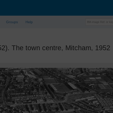
Groups
Help
. The town centre, Mitcham, 1952