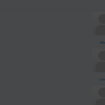
Wa
Lau