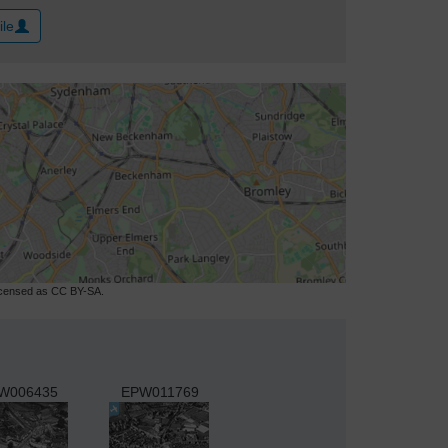
ile
licensed as CC BY-SA.
W006435
EPW011769