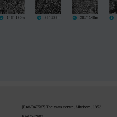
146°
130m
82°
139m
291°
148m
[EAW047587] The town centre, Mitcham, 1952
EAW047587