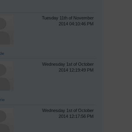
Tuesday 11th of November
2014 04:10:46 PM
de
Wednesday 1st of October
2014 12:19:49 PM
rie
Wednesday 1st of October
2014 12:17:56 PM