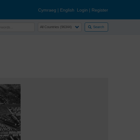
Cymraeg
|
English
Login
|
Register
Search