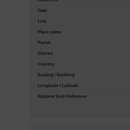
Date
Link
Place name
Parish
District
Country
Easting / Northing
Longitude / Latitude
National Grid Reference