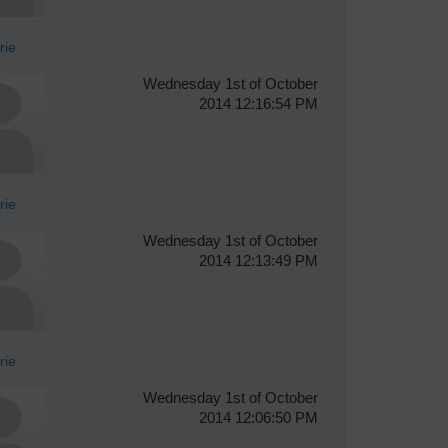
rie
Wednesday 1st of October
2014 12:16:54 PM
rie
Wednesday 1st of October
2014 12:13:49 PM
rie
Wednesday 1st of October
2014 12:06:50 PM