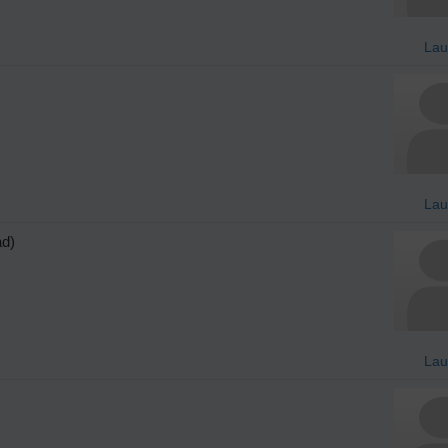
Lau
Lau
ad)
Lau