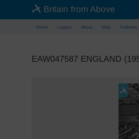
Skip
Britain from Above
to
main
content
Home
Legacy
About
Map
Galleries
EAW047587 ENGLAND (1952)