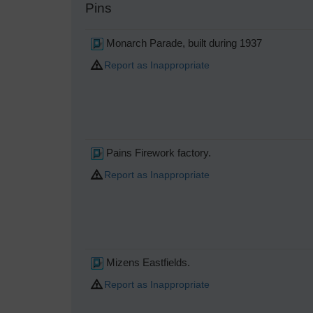
Pins
Monarch Parade, built during 1937
Report as Inappropriate
Pains Firework factory.
Report as Inappropriate
Mizens Eastfields.
Report as Inappropriate