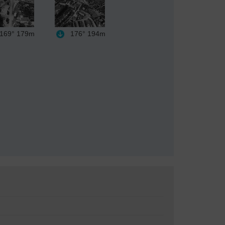
169°
179m
176°
194m