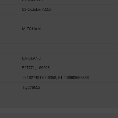
23-October-1952
MITCHAM
ENGLAND
527771, 169205
-0.16274917046358, 51.406963659363
TQ278692