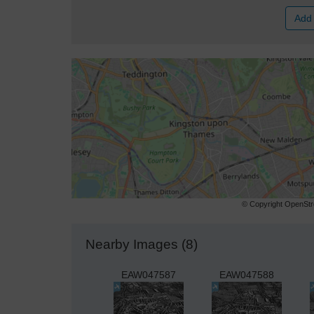
Add 
© Copyright OpenStre
Nearby Images (8)
EAW047587
EAW047588