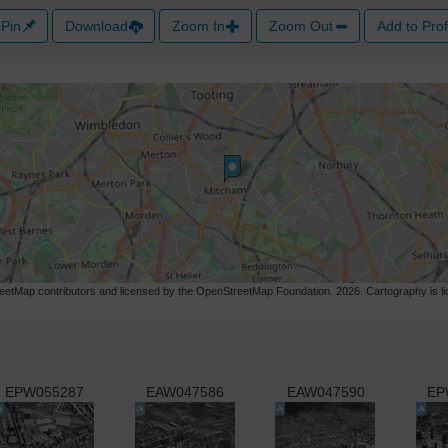
Pin
Download
Zoom In
Zoom Out
Add to Prof
etMap contributors and licensed by the OpenStreetMap Foundation. 2026. Cartography is 
EPW055287
EAW047586
EAW047590
EP