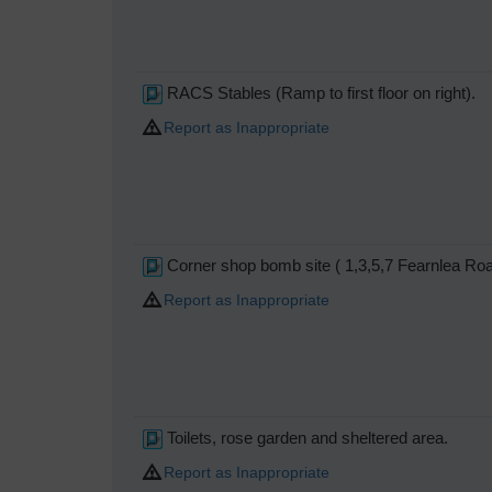
RACS Stables (Ramp to first floor on right).
Report as Inappropriate
Corner shop bomb site ( 1,3,5,7 Fearnlea Ro
Report as Inappropriate
Toilets, rose garden and sheltered area.
Report as Inappropriate