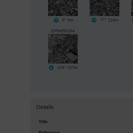
0°
0m
77°
124m
EPW055284
218°
213m
Details
Title
Reference