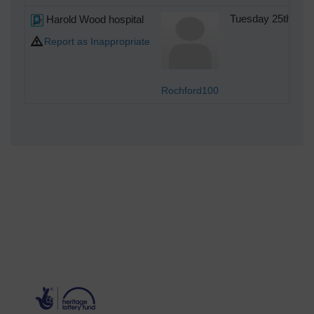
Harold Wood hospital
Tuesday 25th of 
Report as Inappropriate
Rochford100