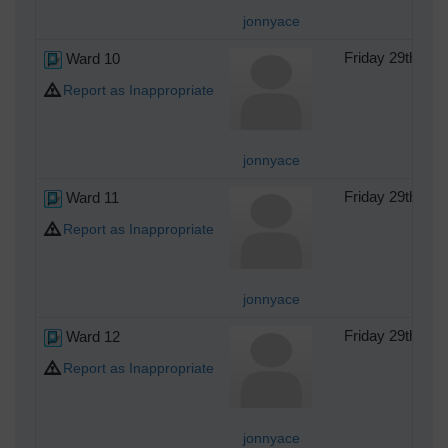
jonnyace
Ward 10
Friday 29th of
Report as Inappropriate
jonnyace
Ward 11
Friday 29th of
Report as Inappropriate
jonnyace
Ward 12
Friday 29th of
Report as Inappropriate
jonnyace