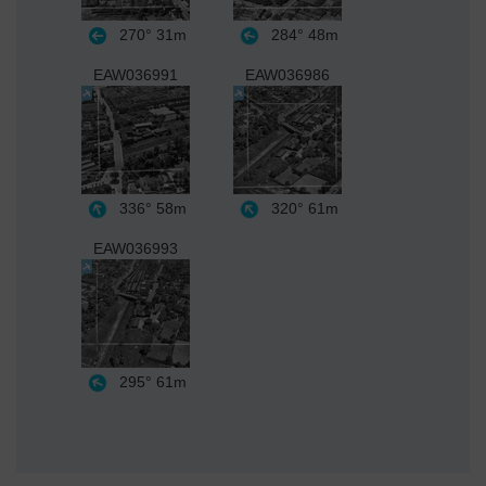
270°
31m
284°
48m
EAW036991
EAW036986
336°
58m
320°
61m
EAW036993
295°
61m