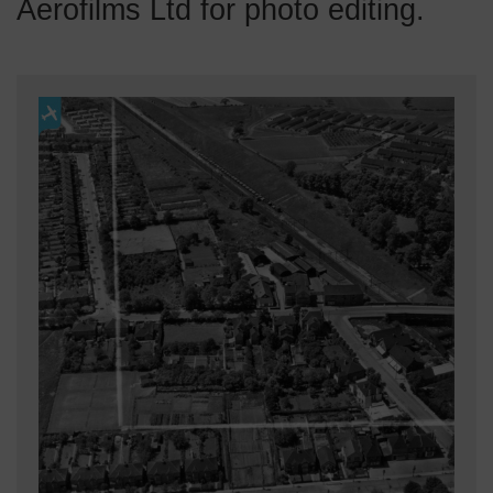
Aerofilms Ltd for photo editing.