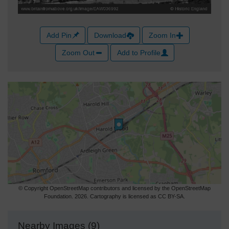
Add Pin
Download
Zoom In
Zoom Out
Add to Profile
© Copyright OpenStreetMap contributors and licensed by the OpenStreetMap
Foundation. 2026. Cartography is licensed as CC BY-SA.
Nearby Images (9)