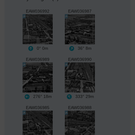
EAW036992
EAW036987
0°
0m
36°
8m
EAW036989
EAW036990
276°
18m
333°
29m
EAW036985
EAW036988