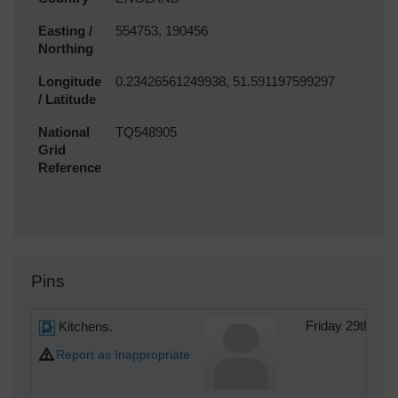
Easting /
554753, 190456
Northing
Longitude
0.23426561249938, 51.591197599297
/ Latitude
National
TQ548905
Grid
Reference
Pins
Kitchens.
Friday 29th of
Report as Inappropriate