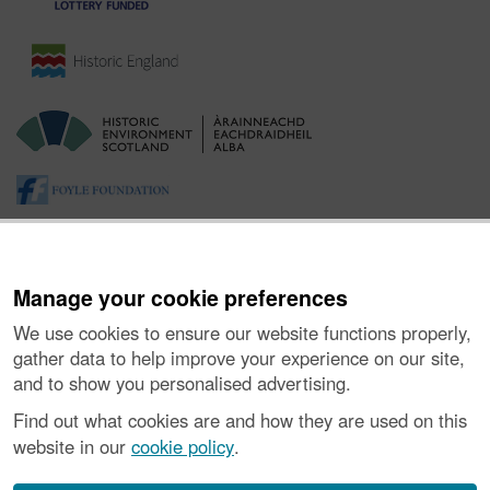
Manage your cookie preferences
We use cookies to ensure our website functions properly,
gather data to help improve your experience on our site,
and to show you personalised advertising.
About the Project
|
Buying Images
|
Contact Us
|
Enquiries
|
Accessibility
|
FOI and Legals
|
Privacy Notice
|
Cookies
|
Find out what cookies are and how they are used on this
Vulnerability Disclosure Policy
website in our
cookie policy
.
© Historic Environment Scotland. Scottish charity
number SC045925.