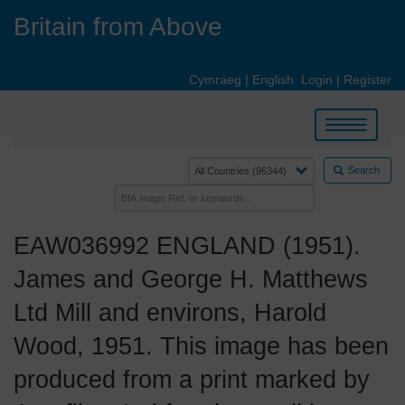
Skip
Britain from Above
to
main
content
Cymraeg
|
English
Login
|
Register
Toggle
navigation
Search
EAW036992 ENGLAND (1951).
James and George H. Matthews
Ltd Mill and environs, Harold
Wood, 1951. This image has been
produced from a print marked by