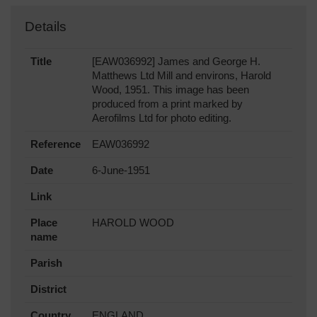
Details
Title
[EAW036992] James and George H.
Matthews Ltd Mill and environs, Harold
Wood, 1951. This image has been
produced from a print marked by
Aerofilms Ltd for photo editing.
Reference
EAW036992
Date
6-June-1951
Link
Place
HAROLD WOOD
name
Parish
District
Country
ENGLAND