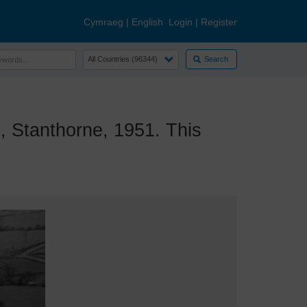
Cymraeg
|
English
Login
|
Register
Search
 Stanthorne, 1951. This