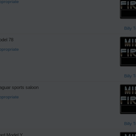
ppropriate
Billy 
del 78
ppropriate
Billy 
guar sports saloon
ppropriate
Billy 
rd Model Y