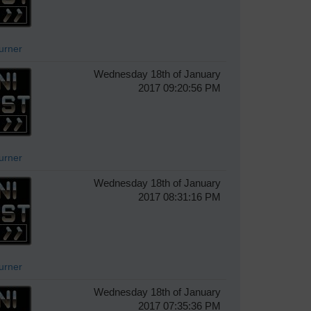
Turner
Wednesday 18th of January
2017 09:20:56 PM
Turner
Wednesday 18th of January
2017 08:31:16 PM
Turner
Wednesday 18th of January
2017 07:35:36 PM