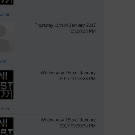
Turner
Thursday 19th of January 2017
05:00:38 PM
n W
Wednesday 18th of January
2017 10:18:28 PM
Turner
Wednesday 18th of January
2017 09:30:38 PM