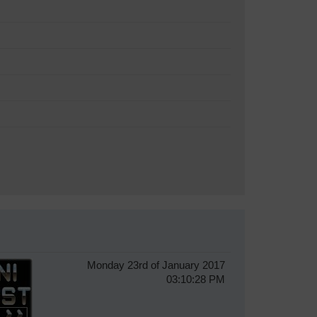
Monday 23rd of January 2017
03:10:28 PM