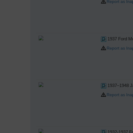
Report as Ina
1937 Ford Mo
Report as Ina
1937–1948 Ja
Report as Ina
1932-1937 Fo