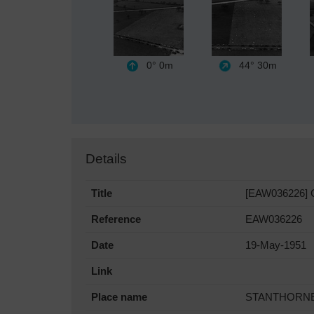
0°
0m
44°
30m
Details
Title
[EAW036226] Ca
Reference
EAW036226
Date
19-May-1951
Link
Place name
STANTHORN