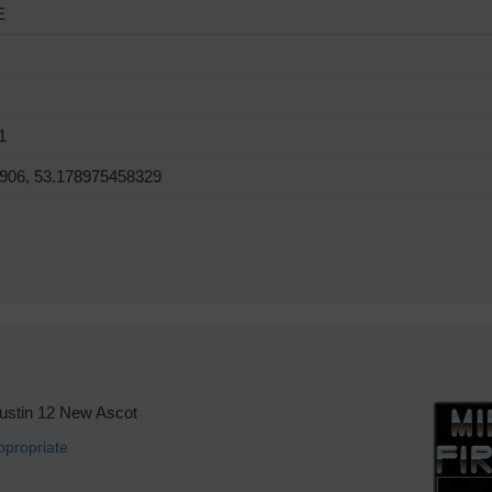
E
1
906, 53.178975458329
stin 12 New Ascot
ppropriate