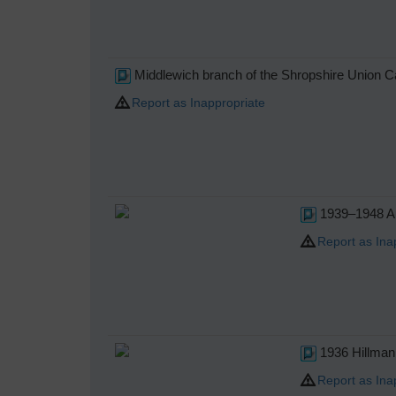
Middlewich branch of the Shropshire Union C
Report as Inappropriate
1939–1948 Au
Report as Ina
1936 Hillman
Report as Ina