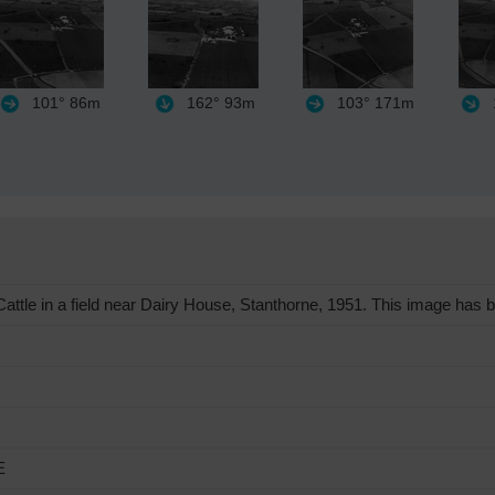
101°
86m
162°
93m
103°
171m
ttle in a field near Dairy House, Stanthorne, 1951. This image has b
E