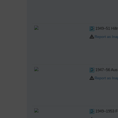
1949–51 Hill
Report as Ina
1947–56 Aust
Report as Ina
1949–1953 Fo