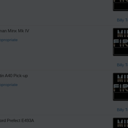
Billy 
man Minx Mk IV
ppropriate
Billy 
in A40 Pick-up
ppropriate
Billy 
rd Prefect E493A