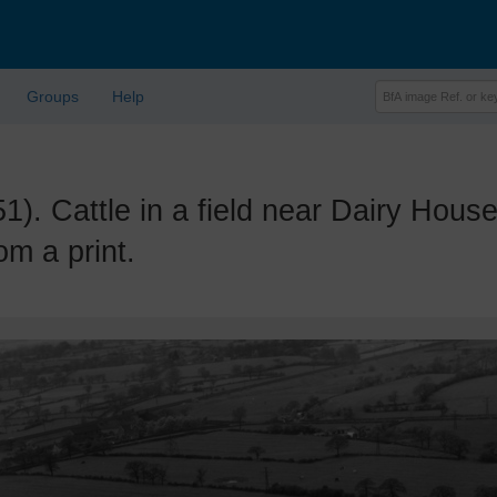
Groups
Help
Cattle in a field near Dairy House,
m a print.