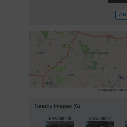
Add 
© Copyright OpenStre
Nearby Images (6)
EAW036226
EAW036227