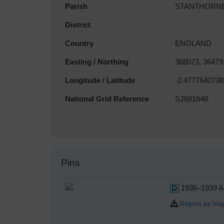
Parish
STANTHORN
District
Country
ENGLAND
Easting / Northing
368073, 36479
Longitude / Latitude
-2.4777640738
National Grid Reference
SJ681648
Pins
1936–1939 Au
Report as Ina