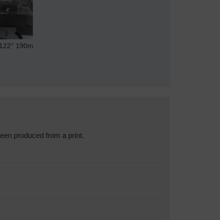
122°
190m
een produced from a print.