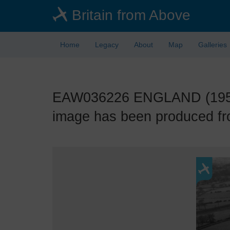
Skip
Britain from Above
to
main
content
Home
Legacy
About
Map
Galleries
EAW036226 ENGLAND (1951). 
image has been produced fro