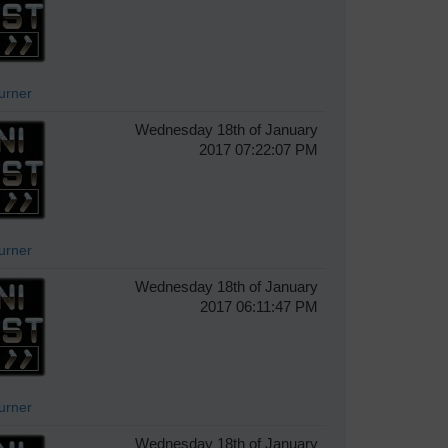
Turner
Wednesday 18th of January
2017 07:22:07 PM
Turner
Wednesday 18th of January
2017 06:11:47 PM
Turner
Wednesday 18th of January