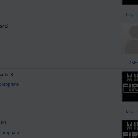
Billy 
anal
Joh
stin 8
ppropriate
Billy 
 80
ppropriate