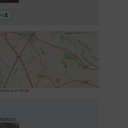
ile
licensed as CC BY-SA.
W036223