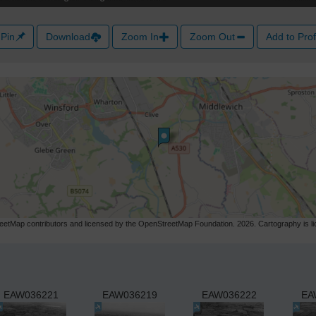
Pin
Download
Zoom In
Zoom Out
Add to Prof
etMap contributors and licensed by the OpenStreetMap Foundation. 2026. Cartography is 
EAW036221
EAW036219
EAW036222
EA