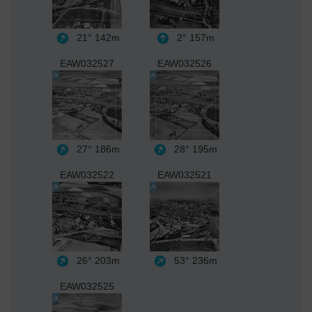
21°
142m
2°
157m
EAW032527
EAW032526
27°
186m
28°
195m
EAW032522
EAW032521
26°
203m
53°
236m
EAW032525