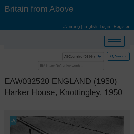
Skip
Britain from Above
to
main
content
Cymraeg
|
English
Login
|
Register
Toggle
navigation
Search
EAW032520 ENGLAND (1950).
Harker House, Knottingley, 1950