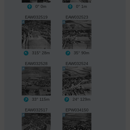
0°
0m
0°
1m
EAW032519
EAW032523
315°
28m
35°
90m
EAW032528
EAW032524
33°
115m
24°
129m
EAW032517
EPW034150