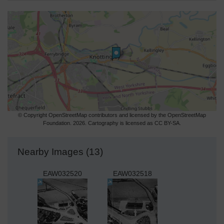
© Copyright OpenStreetMap contributors and licensed by the OpenStreetMap
Foundation. 2026. Cartography is licensed as CC BY-SA.
Nearby Images (13)
EAW032520
EAW032518