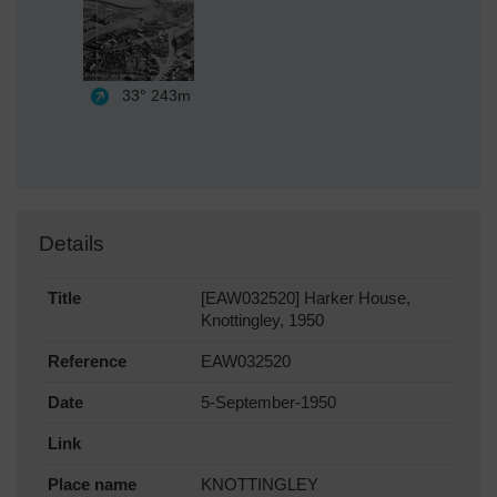
33°
243m
Details
Title
[EAW032520] Harker House,
Knottingley, 1950
Reference
EAW032520
Date
5-September-1950
Link
Place name
KNOTTINGLEY