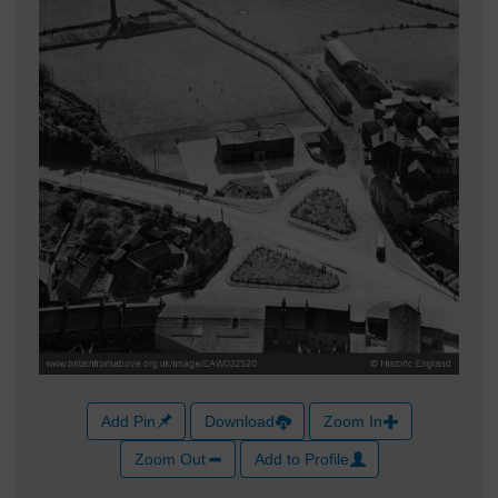
Add Pin
Download
Zoom In
Zoom Out
Add to Profile