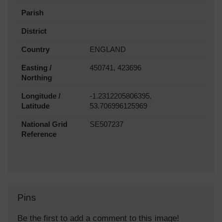
Parish
District
Country
ENGLAND
Easting /
450741, 423696
Northing
Longitude /
-1.2312205806395,
Latitude
53.706996125969
National Grid
SE507237
Reference
Pins
Be the first to add a comment to this image!