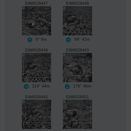
EAW028447
EAW028448
0°
0m
99°
42m
EAW028446
EAW028443
114°
44m
178°
46m
EAW028445
EAW028451