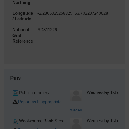
Northing
Longitude
-2.2865025258329, 53.702297249828
/ Latitude
National
SD811229
Grid
Reference
Pins
Public cemetery
Wednesday 1st of Oct
Report as Inappropriate
wadey
Woolworths, Bank Street
Wednesday 1st of Oct