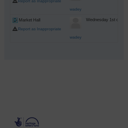
Report as Inappropriate
wadey
Market Hall
Wednesday 1st of Oct
Report as Inappropriate
wadey