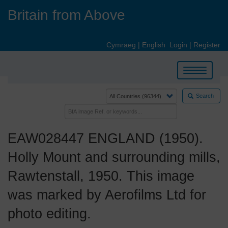
Skip
Britain from Above
to
main
content
Cymraeg
|
English
Login
|
Register
Toggle
navigation
Search
EAW028447 ENGLAND (1950).
Holly Mount and surrounding mills,
Rawtenstall, 1950. This image
was marked by Aerofilms Ltd for
photo editing.