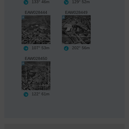
133°
46m
129°
52m
EAW028444
EAW028449
107°
53m
202°
56m
EAW028450
122°
61m