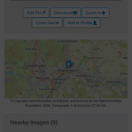
Add Pin
Download
Zoom In
Zoom Out
Add to Profile
© Copyright OpenStreetMap contributors and licensed by the OpenStreetMap
Foundation. 2026. Cartography is licensed as CC BY-SA.
Nearby Images (9)