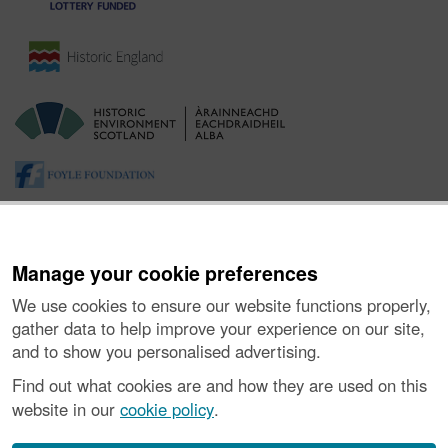
Manage your cookie preferences
We use cookies to ensure our website functions properly,
gather data to help improve your experience on our site,
and to show you personalised advertising.
About the Project
|
Buying Images
|
Contact Us
|
Enquiries
|
Accessibility
|
FOI and Legals
|
Privacy Notice
|
Cookies
|
Find out what cookies are and how they are used on this
Vulnerability Disclosure Policy
website in our
cookie policy
.
© Historic Environment Scotland. Scottish charity