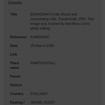
Details
Title
[EAW028447] Holly Mount and
surrounding mills, Rawtenstall, 1950. This
image was marked by Aerofilms Ltd for
photo editing.
Reference
EAW028447
Date
25-March-1950
Link
Place
RAWTENSTALL
name
Parish
District
Country
ENGLAND
Easting /
381088, 422937