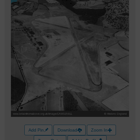
Add Pin
Download
Zoom In