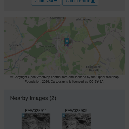
Zoom Out
Add to Profile
© Copyright OpenStreetMap contributors and licensed by the OpenStreetMap
Foundation. 2026. Cartography is licensed as CC BY-SA.
Nearby Images (2)
EAW025911
EAW025909