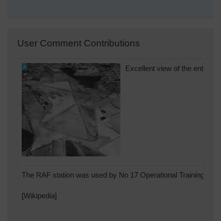
User Comment Contributions
Excellent view of the entire or
The RAF station was used by No 17 Operational Training Unit.
[Wikipedia]