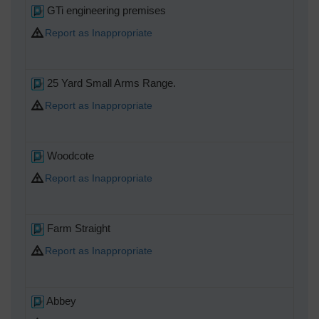
GTi engineering premises
Report as Inappropriate
25 Yard Small Arms Range.
Report as Inappropriate
Woodcote
Report as Inappropriate
Farm Straight
Report as Inappropriate
Abbey