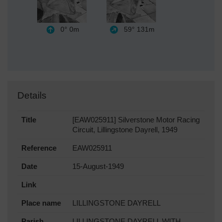
0°
0m
59°
131m
Details
Title
[EAW025911] Silverstone Motor Racing
Circuit, Lillingstone Dayrell, 1949
Reference
EAW025911
Date
15-August-1949
Link
Place name
LILLINGSTONE DAYRELL
Parish
LILLINGSTONE DAYRELL WITH