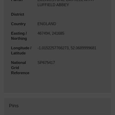
LUFFIELD ABBEY
District
Country
ENGLAND
Easting /
467494, 241685
Northing
Longitude /
-1.0152257766273, 52.0689999681
Latitude
National
SP675417
Grid
Reference
Pins