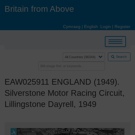
Skip
Britain from Above
to
main
content
Cymraeg
|
English
Login
|
Register
Toggle
navigation
Search
EAW025911 ENGLAND (1949).
Silverstone Motor Racing Circuit,
Lillingstone Dayrell, 1949