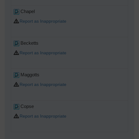
Chapel
Report as Inappropriate
Becketts
Report as Inappropriate
Maggotts
Report as Inappropriate
Copse
Report as Inappropriate