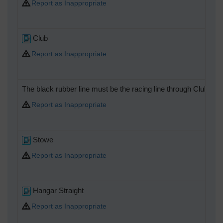
Report as Inappropriate
Club
Report as Inappropriate
The black rubber line must be the racing line through Club chi
Report as Inappropriate
Stowe
Report as Inappropriate
Hangar Straight
Report as Inappropriate