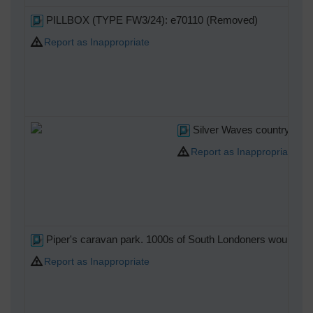
PILLBOX (TYPE FW3/24): e70110 (Removed)
Report as Inappropriate
Silver Waves country club. 
Report as Inappropriate
Piper's caravan park. 1000s of South Londoners would have h
Report as Inappropriate