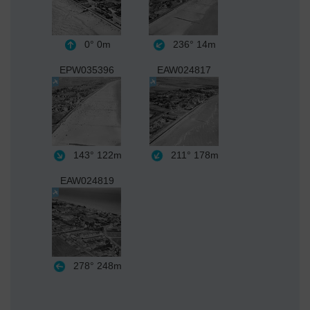
0°
0m
236°
14m
EPW035396
EAW024817
143°
122m
211°
178m
EAW024819
278°
248m