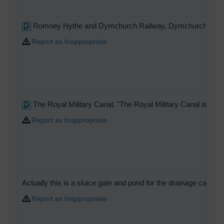
Romney Hythe and Dymchurch Railway, Dymchurch stati
Report as Inappropriate
The Royal Military Canal. "The Royal Military Canal is a c
Report as Inappropriate
Actually this is a sluice gate and pond for the drainage canal
Report as Inappropriate