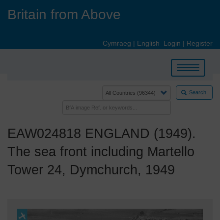
Skip
Britain from Above
to
main
content
Cymraeg
|
English
Login
|
Register
Toggle
navigation
Search
EAW024818 ENGLAND (1949).
The sea front including Martello
Tower 24, Dymchurch, 1949