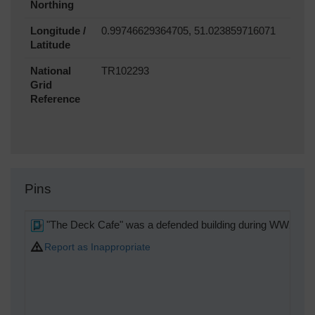
Northing
Longitude /
0.99746629364705, 51.023859716071
Latitude
National
TR102293
Grid
Reference
Pins
"The Deck Cafe" was a defended building during WW2.
Report as Inappropriate