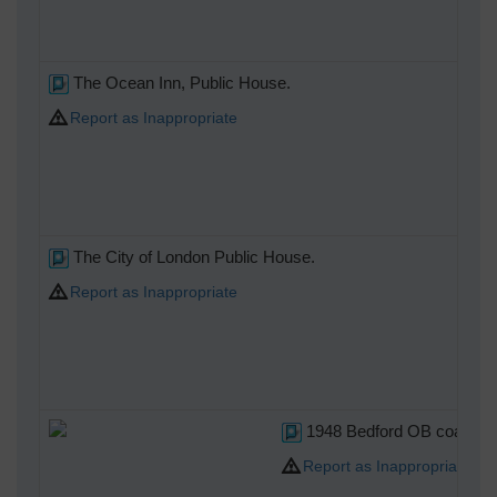
The Ocean Inn, Public House.
Report as Inappropriate
The City of London Public House.
Report as Inappropriate
1948 Bedford OB coach The 
Report as Inappropriate