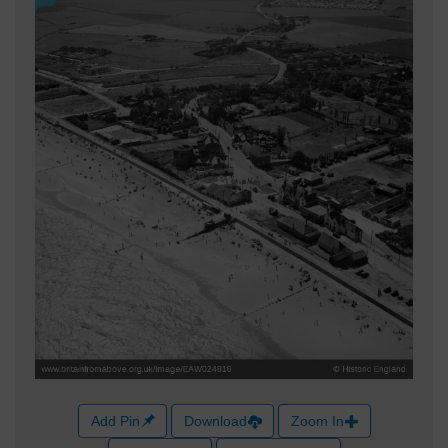
Add Pin
Download
Zoom In