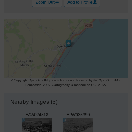
Zoom Out
Add to Profile
© Copyright OpenStreetMap contributors and licensed by the OpenStreetMap
Foundation. 2026. Cartography is licensed as CC BY-SA.
Nearby Images (5)
EAW024818
EPW035399