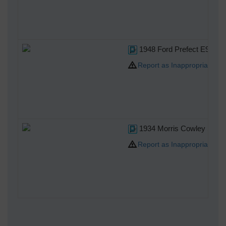
1948 Ford Prefect E93A Salo
Report as Inappropriate
1934 Morris Cowley Six si
Report as Inappropriate