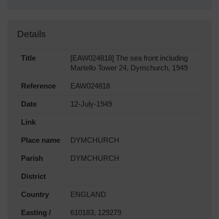
Details
Title
[EAW024818] The sea front including
Martello Tower 24, Dymchurch, 1949
Reference
EAW024818
Date
12-July-1949
Link
Place name
DYMCHURCH
Parish
DYMCHURCH
District
Country
ENGLAND
Easting /
610183, 129279