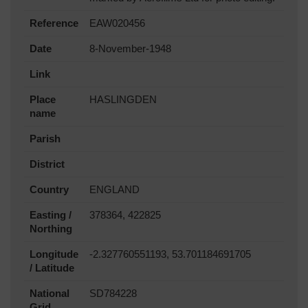
Reference
EAW020456
Date
8-November-1948
Link
Place
HASLINGDEN
name
Parish
District
Country
ENGLAND
Easting /
378364, 422825
Northing
Longitude
-2.327760551193, 53.701184691705
/ Latitude
National
SD784228
Grid