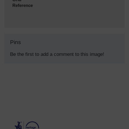
Reference
Pins
Be the first to add a comment to this image!