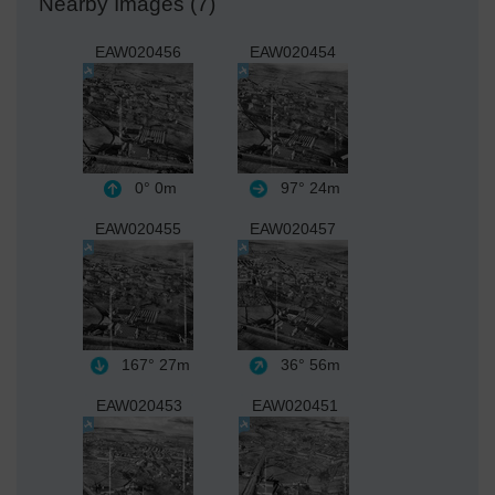
Nearby Images (7)
EAW020456
EAW020454
0°
0m
97°
24m
EAW020455
EAW020457
167°
27m
36°
56m
EAW020453
EAW020451