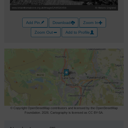
Add Pin
Download
Zoom In
Zoom Out
Add to Profile
© Copyright OpenStreetMap contributors and licensed by the OpenStreetMap
Foundation. 2026. Cartography is licensed as CC BY-SA.