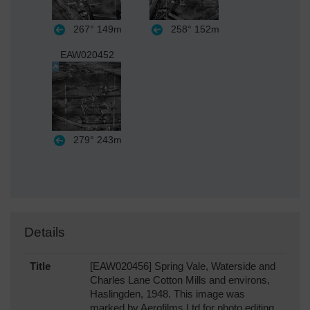
267°
149m
258°
152m
EAW020452
279°
243m
Details
Title
[EAW020456] Spring Vale, Waterside and
Charles Lane Cotton Mills and environs,
Haslingden, 1948. This image was
marked by Aerofilms Ltd for photo editing.