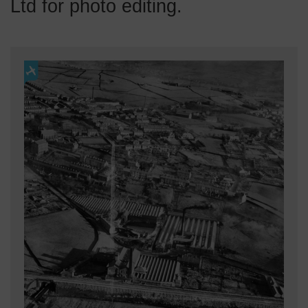
Ltd for photo editing.