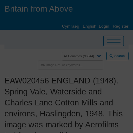
Skip
Britain from Above
to
main
content
Cymraeg
|
English
Login
|
Register
Toggle
navigation
Search
EAW020456 ENGLAND (1948).
Spring Vale, Waterside and
Charles Lane Cotton Mills and
environs, Haslingden, 1948. This
image was marked by Aerofilms