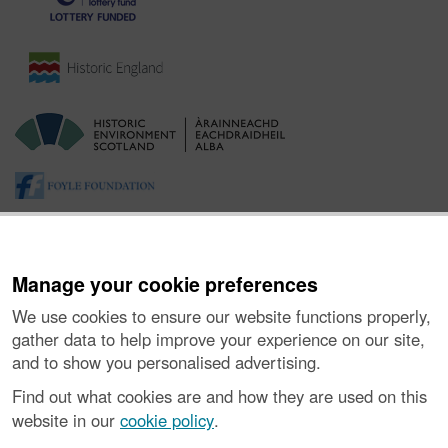
Manage your cookie preferences
We use cookies to ensure our website functions properly,
gather data to help improve your experience on our site,
and to show you personalised advertising.
About the Project
|
Buying Images
|
Contact Us
|
Enquiries
|
Accessibility
|
FOI and Legals
|
Privacy Notice
|
Cookies
|
Find out what cookies are and how they are used on this
Vulnerability Disclosure Policy
website in our
cookie policy
.
© Historic Environment Scotland. Scottish charity