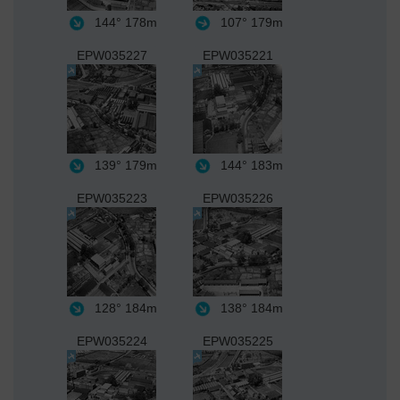
144°
178m
107°
179m
EPW035227
EPW035221
139°
179m
144°
183m
EPW035223
EPW035226
128°
184m
138°
184m
EPW035224
EPW035225