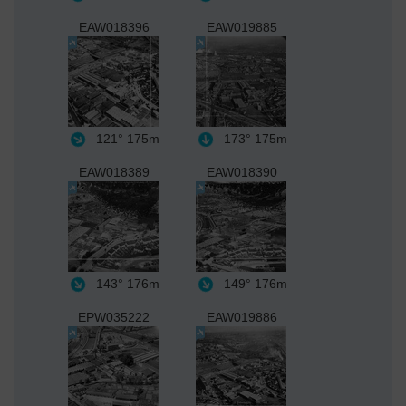
EAW018396
EAW019885
121°
175m
173°
175m
EAW018389
EAW018390
143°
176m
149°
176m
EPW035222
EAW019886