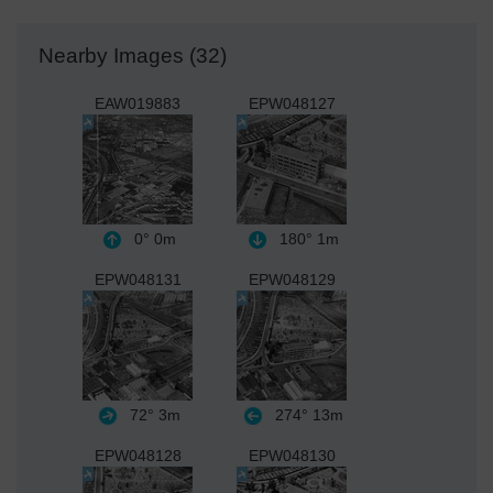
Nearby Images (32)
EAW019883
EPW048127
0°
0m
180°
1m
EPW048131
EPW048129
72°
3m
274°
13m
EPW048128
EPW048130