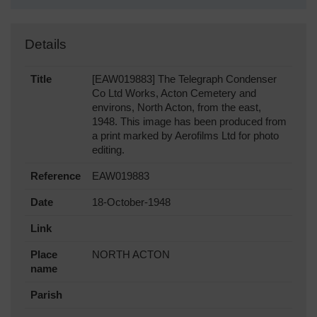
Details
Title
[EAW019883] The Telegraph Condenser
Co Ltd Works, Acton Cemetery and
environs, North Acton, from the east,
1948. This image has been produced from
a print marked by Aerofilms Ltd for photo
editing.
Reference
EAW019883
Date
18-October-1948
Link
Place
NORTH ACTON
name
Parish