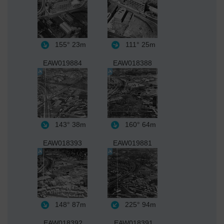
155°
23m
111°
25m
EAW019884
EAW018388
143°
38m
160°
64m
EAW018393
EAW019881
148°
87m
225°
94m
EAW018392
EAW018391