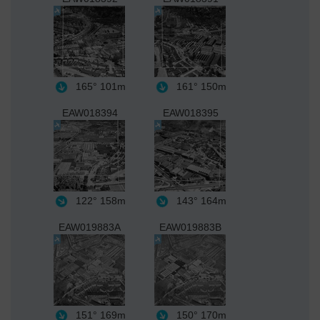
165°
101m
161°
150m
EAW018394
EAW018395
122°
158m
143°
164m
EAW019883A
EAW019883B
151°
169m
150°
170m