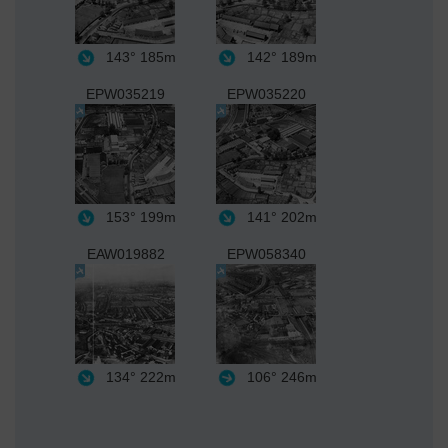
143°
185m
142°
189m
EPW035219
EPW035220
153°
199m
141°
202m
EAW019882
EPW058340
134°
222m
106°
246m