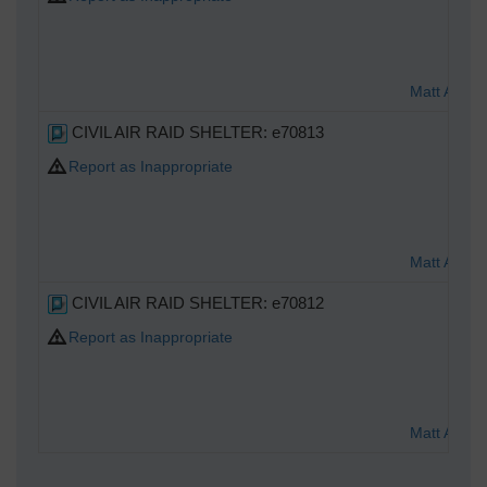
Matt Aldre
CIVIL AIR RAID SHELTER: e70813
Report as Inappropriate
Matt Aldre
CIVIL AIR RAID SHELTER: e70812
Report as Inappropriate
Matt Aldre