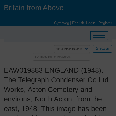
Skip
Britain from Above
to
main
content
Cymraeg
|
English
Login
|
Register
Toggle
navigation
Search
EAW019883 ENGLAND (1948).
The Telegraph Condenser Co Ltd
Works, Acton Cemetery and
environs, North Acton, from the
east, 1948. This image has been