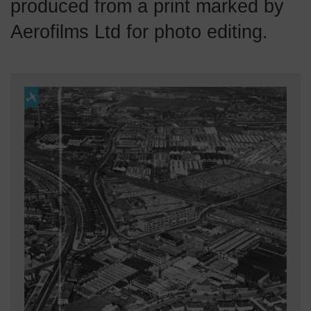
produced from a print marked by
Aerofilms Ltd for photo editing.