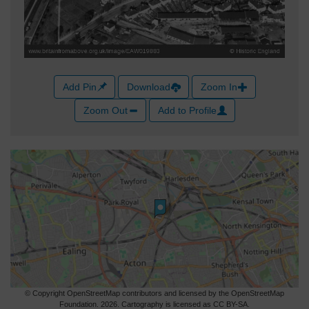
Add Pin
Download
Zoom In
Zoom Out
Add to Profile
© Copyright OpenStreetMap contributors and licensed by the OpenStreetMap
Foundation. 2026. Cartography is licensed as CC BY-SA.