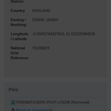
District
Country
ENGLAND
Easting /
520640, 181854
Northing
Longitude
-0.26091784327615, 51.522220364528
/ Latitude
National
TQ206819
Grid
Reference
Pins
FIREWATCHERS POST: e72296 (Removed)
Report as Inappropriate