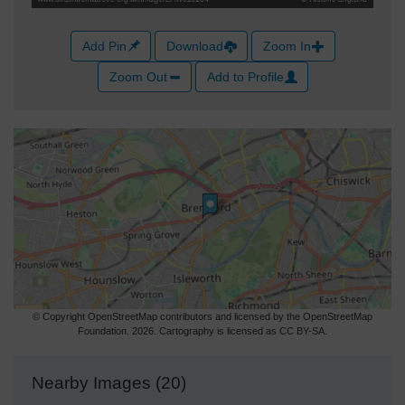
Add Pin
Download
Zoom In
Zoom Out
Add to Profile
© Copyright OpenStreetMap contributors and licensed by the OpenStreetMap
Foundation. 2026. Cartography is licensed as CC BY-SA.
Nearby Images (20)