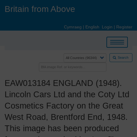
Skip
Britain from Above
to
main
content
Cymraeg
|
English
Login
|
Register
Toggle
navigation
Search
EAW013184 ENGLAND (1948).
Lincoln Cars Ltd and the Coty Ltd
Cosmetics Factory on the Great
West Road, Brentford End, 1948.
This image has been produced