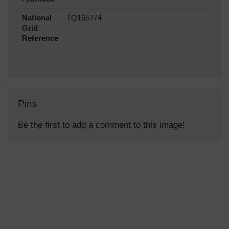
National
TQ165774
Grid
Reference
Pins
Be the first to add a comment to this image!