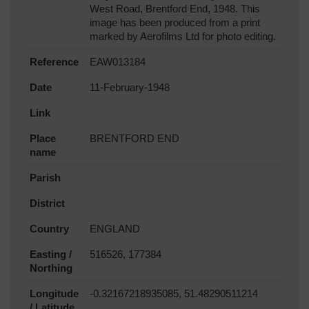
West Road, Brentford End, 1948. This
image has been produced from a print
marked by Aerofilms Ltd for photo editing.
Reference
EAW013184
Date
11-February-1948
Link
Place
BRENTFORD END
name
Parish
District
Country
ENGLAND
Easting /
516526, 177384
Northing
Longitude
-0.32167218935085, 51.48290511214
/ Latitude