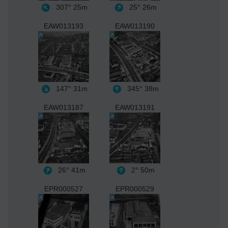
307°
25m
25°
26m
EAW013193
EAW013190
147°
31m
345°
38m
EAW013187
EAW013191
26°
41m
2°
50m
EPR000527
EPR000529