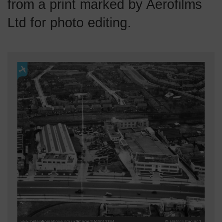
from a print marked by Aerofilms
Ltd for photo editing.