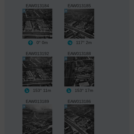
EAW013184
EAW013185
0°
0m
117°
2m
EAW013192
EAW013188
153°
11m
153°
17m
EAW013189
EAW013186