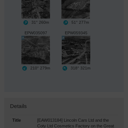
31°
260m
51°
277m
EPW035097
EPW059345
210°
279m
318°
321m
Details
Title
[EAW013184] Lincoln Cars Ltd and the
Coty Ltd Cosmetics Factory on the Great