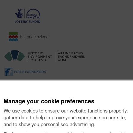
Manage your cookie preferences
We use cookies to ensure our website functions properly,
gather data to help improve your experience on our site,
and to show you personalised advertising.
About the Project
|
Buying Images
|
Contact Us
|
Enquiries
|
Accessibility
|
FOI and Legals
|
Privacy Notice
|
Cookies
|