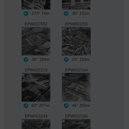
273°
76m
40°
151m
EPW037582
EPW053256
38°
180m
23°
183m
EPW025229
EPW032164
62°
207m
45°
255m
EPW053244
EPW032165