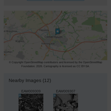
© Copyright OpenStreetMap contributors and licensed by the OpenStreetMap
Foundation. 2026. Cartography is licensed as CC BY-SA.
Nearby Images (12)
EAW009309
EAW009307