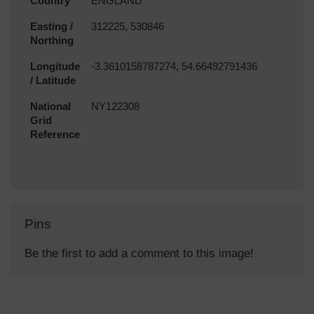
Country
ENGLAND
Easting /
312225, 530846
Northing
Longitude
-3.3610158787274, 54.66492791436
/ Latitude
National
NY122308
Grid
Reference
Pins
Be the first to add a comment to this image!