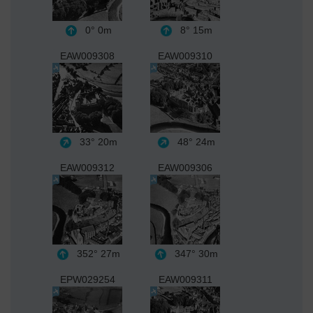
0°
0m
8°
15m
EAW009308
EAW009310
33°
20m
48°
24m
EAW009312
EAW009306
352°
27m
347°
30m
EPW029254
EAW009311