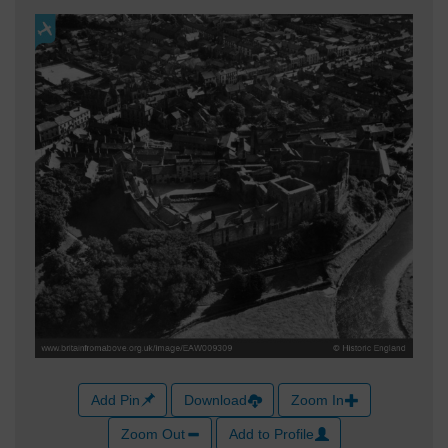
Add Pin
Download
Zoom In
Zoom Out
Add to Profile