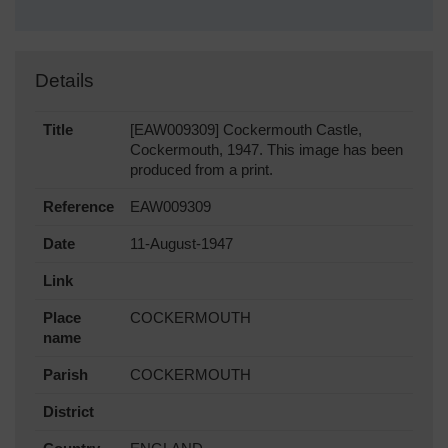
Details
Title
[EAW009309] Cockermouth Castle,
Cockermouth, 1947. This image has been
produced from a print.
Reference
EAW009309
Date
11-August-1947
Link
Place
COCKERMOUTH
name
Parish
COCKERMOUTH
District