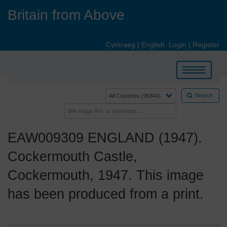
Skip
Britain from Above
to
main
content
Cymraeg
|
English
Login
|
Register
Toggle
navigation
Search
EAW009309 ENGLAND (1947).
Cockermouth Castle,
Cockermouth, 1947. This image
has been produced from a print.