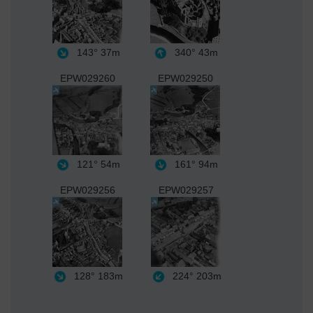
143°
37m
340°
43m
EPW029260
EPW029250
121°
54m
161°
94m
EPW029256
EPW029257
128°
183m
224°
203m