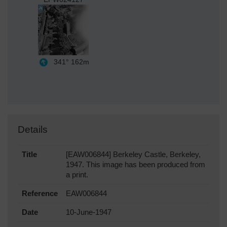
341°
162m
Details
Title
[EAW006844] Berkeley Castle, Berkeley,
1947. This image has been produced from
a print.
Reference
EAW006844
Date
10-June-1947