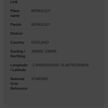
Link
Place
BERKELEY
name
Parish
BERKELEY
District
Country
ENGLAND
Easting /
368505, 198945
Northing
Longitude
-2.455656164249, 51.687915393834
/ Latitude
National
ST685989
Grid
Reference