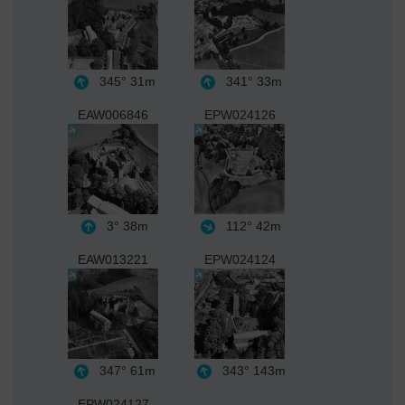
345°
31m
341°
33m
EAW006846
EPW024126
3°
38m
112°
42m
EAW013221
EPW024124
347°
61m
343°
143m
EPW024127