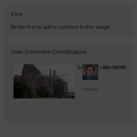
Pins
Be the first to add a comment to this image!
User Comment Contributions
Berkeley Castle, 09/08/2015
Monday 10th of 
Class31