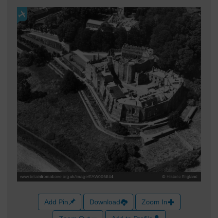
Add Pin
Download
Zoom In