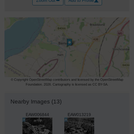
Zoom Out
Add to Profile
© Copyright OpenStreetMap contributors and licensed by the OpenStreetMap
Foundation. 2026. Cartography is licensed as CC BY-SA.
Nearby Images (13)
EAW006844
EAW013219