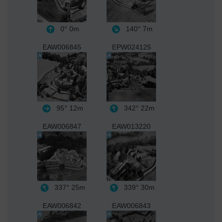
0°
0m
140°
7m
EAW006845
EPW024125
95°
12m
342°
22m
EAW006847
EAW013220
337°
25m
339°
30m
EAW006842
EAW006843