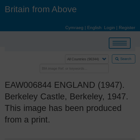
Skip
Britain from Above
to
main
content
Cymraeg
|
English
Login
|
Register
Toggle
navigation
Search
EAW006844 ENGLAND (1947).
Berkeley Castle, Berkeley, 1947.
This image has been produced
from a print.