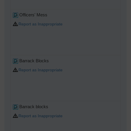
Officers' Mess
Report as Inappropriate
Barrack Blocks
Report as Inappropriate
Barrack blocks
Report as Inappropriate