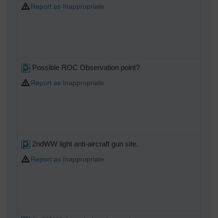
Report as Inappropriate
Possible ROC Observation point?
Report as Inappropriate
2ndWW light anti-aircraft gun site.
Report as Inappropriate