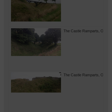
The Castle Ramparts, Old Sar
The Castle Ramparts, Old Sar