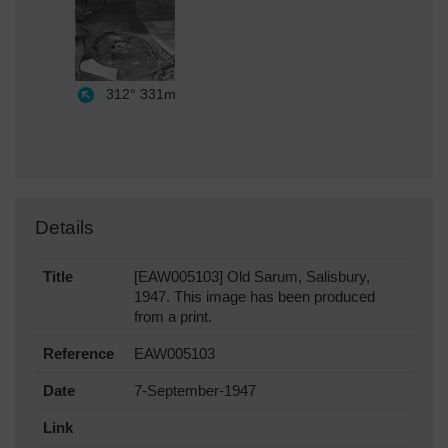
312°
331m
Details
Title
[EAW005103] Old Sarum, Salisbury,
1947. This image has been produced
from a print.
Reference
EAW005103
Date
7-September-1947
Link