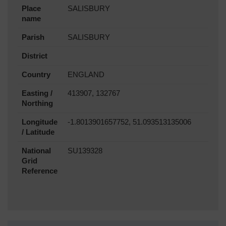
Place
SALISBURY
name
Parish
SALISBURY
District
Country
ENGLAND
Easting /
413907, 132767
Northing
Longitude
-1.8013901657752, 51.093513135006
/ Latitude
National
SU139328
Grid
Reference