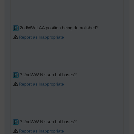
2ndWW LAA position being demolished?
Report as Inappropriate
? 2ndWW Nissen hut bases?
Report as Inappropriate
? 2ndWW Nissen hut bases?
Report as Inappropriate