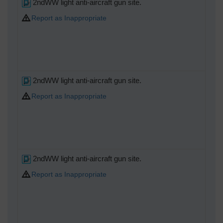
2ndWW light anti-aircraft gun site.
Report as Inappropriate
2ndWW light anti-aircraft gun site.
Report as Inappropriate
2ndWW light anti-aircraft gun site.
Report as Inappropriate