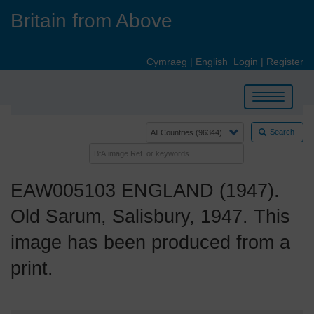
Skip
Britain from Above
to
main
content
Cymraeg
|
English
Login
|
Register
Toggle
navigation
Search
EAW005103 ENGLAND (1947).
Old Sarum, Salisbury, 1947. This
image has been produced from a
print.