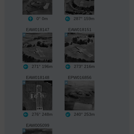
0°
0m
287°
159m
EAW018147
EAW018151
271°
196m
273°
216m
EAW018148
EPW016856
276°
248m
240°
253m
EAW005099