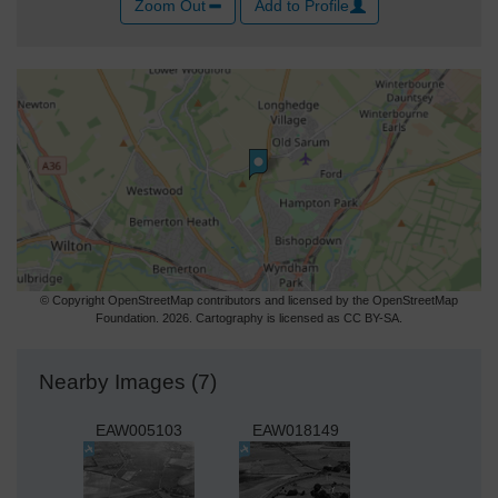
Zoom Out
Add to Profile
© Copyright OpenStreetMap contributors and licensed by the OpenStreetMap
Foundation. 2026. Cartography is licensed as CC BY-SA.
Nearby Images (7)
EAW005103
EAW018149