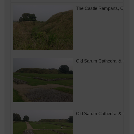
The Castle Ramparts, Old Sar
Old Sarum Cathedral & Castle
Old Sarum Cathedral & Castle