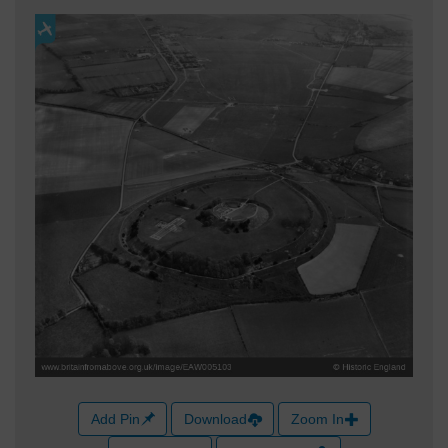
Add Pin
Download
Zoom In