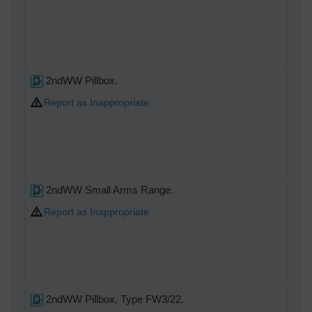
2ndWW Pillbox.
Report as Inappropriate
2ndWW Small Arms Range.
Report as Inappropriate
2ndWW Pillbox, Type FW3/22.