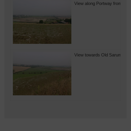
View along Portway from Old 
View towards Old Sarum Airfi