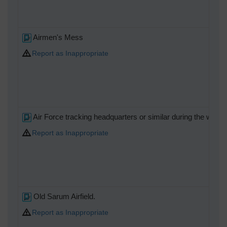
Airmen's Mess
Report as Inappropriate
Air Force tracking headquarters or similar during the war.
Report as Inappropriate
Old Sarum Airfield.
Report as Inappropriate