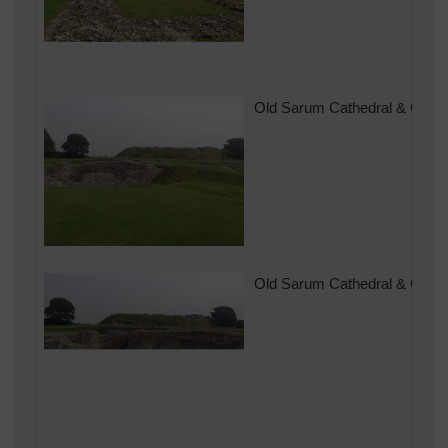
Old Sarum Cathedral & Castle
Old Sarum Cathedral & Castle