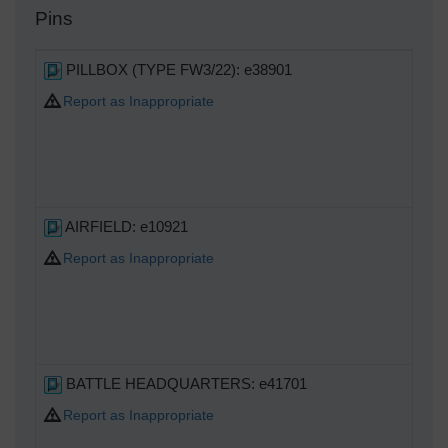
Pins
PILLBOX (TYPE FW3/22): e38901
Report as Inappropriate
AIRFIELD: e10921
Report as Inappropriate
BATTLE HEADQUARTERS: e41701
Report as Inappropriate