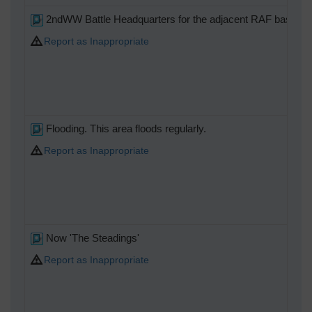
2ndWW Battle Headquarters for the adjacent RAF base.
Report as Inappropriate
Flooding. This area floods regularly.
Report as Inappropriate
Now 'The Steadings'
Report as Inappropriate