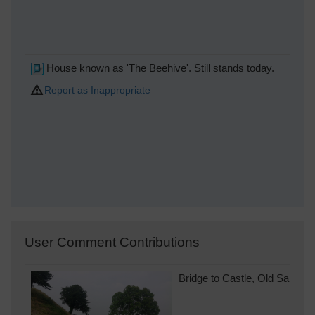
House known as 'The Beehive'. Still stands today.
Report as Inappropriate
User Comment Contributions
Bridge to Castle, Old Sarum, 