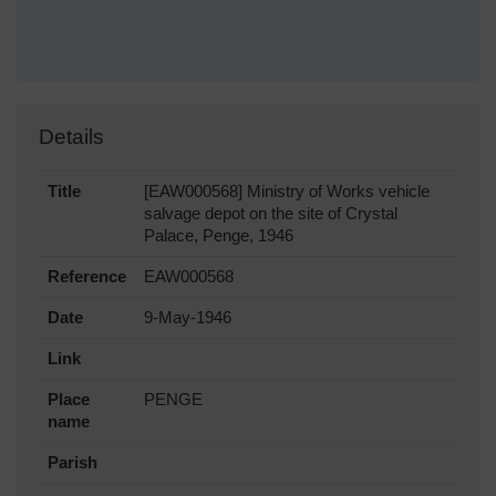
Details
Title
[EAW000568] Ministry of Works vehicle
salvage depot on the site of Crystal
Palace, Penge, 1946
Reference
EAW000568
Date
9-May-1946
Link
Place
PENGE
name
Parish