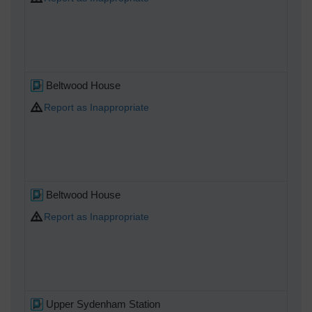
Beltwood House
Report as Inappropriate
Beltwood House
Report as Inappropriate
Upper Sydenham Station