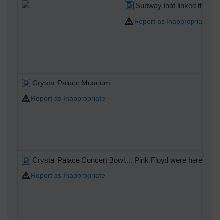
Subway that linked the Hig
Report as Inappropriate
Crystal Palace Museum
Report as Inappropriate
Crystal Palace Concert Bowl.... Pink Floyd were here!!!
Report as Inappropriate