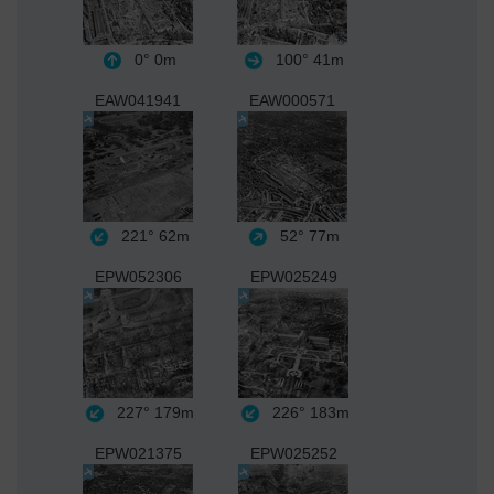
0°
0m
100°
41m
EAW041941
EAW000571
221°
62m
52°
77m
EPW052306
EPW025249
227°
179m
226°
183m
EPW021375
EPW025252