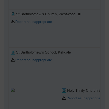
St Bartholomew's Church, Westwood Hill
Report as Inappropriate
St Bartholomew's School, Kirkdale
Report as Inappropriate
Holy Trinity Church Syden
Report as Inappropriate