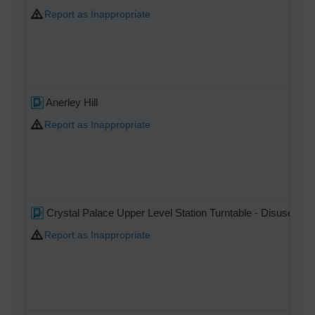
Report as Inappropriate
Anerley Hill
Report as Inappropriate
Crystal Palace Upper Level Station Turntable - Disused at th
Report as Inappropriate