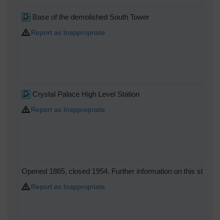
Base of the demolished South Tower
Report as Inappropriate
Crystal Palace High Level Station
Report as Inappropriate
Opened 1865, closed 1954. Further information on this station a
Report as Inappropriate