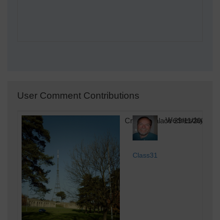
User Comment Contributions
Crystal Palace 29/11/2006
Wednesday 11th 
Class31