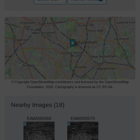
© Copyright OpenStreetMap contributors and licensed by the OpenStreetMap
Foundation. 2026. Cartography is licensed as CC BY-SA.
Nearby Images (18)
EAW000568
EAW000570