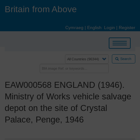
Skip
Britain from Above
to
main
content
Cymraeg
|
English
Login
|
Register
Toggle
navigation
Search
EAW000568 ENGLAND (1946).
Ministry of Works vehicle salvage
depot on the site of Crystal
Palace, Penge, 1946