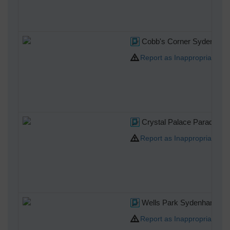
Cobb's Corner Sydenham
Report as Inappropriate
Crystal Palace Parade
Report as Inappropriate
Wells Park Sydenham
Report as Inappropriate