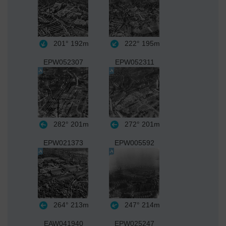
201°
192m
222°
195m
EPW052307
EPW052311
282°
201m
272°
201m
EPW021373
EPW005592
264°
213m
247°
214m
EAW041940
EPW025247