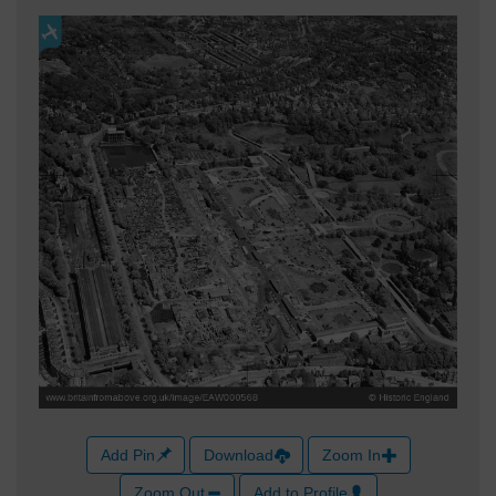
Add Pin
Download
Zoom In
Zoom Out
Add to Profile