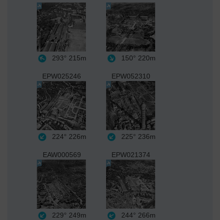
293°
215m
150°
220m
EPW025246
EPW052310
224°
226m
225°
236m
EAW000569
EPW021374
229°
249m
244°
266m