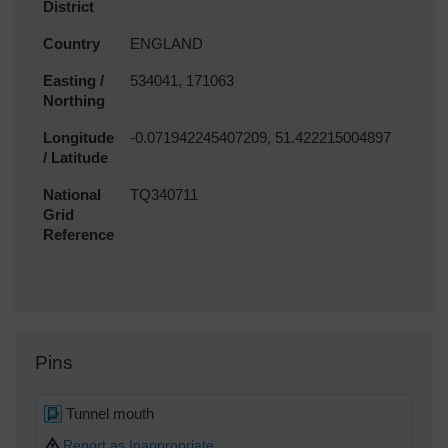
District
Country
ENGLAND
Easting /
534041, 171063
Northing
Longitude
-0.071942245407209, 51.422215004897
/ Latitude
National
TQ340711
Grid
Reference
Pins
Tunnel mouth
Report as Inappropriate