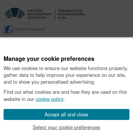
Manage your cookie preferences
We use cookies to ensure our website functions properly,
gather data to help improve your experience on our site,
and to show you personalised advertising.
About the Project
|
Buying Images
|
Contact Us
|
Enquiries
|
Accessibility
|
FOI and Legals
|
Privacy Notice
|
Cookies
|
Find out what cookies are and how they are used on this
Vulnerability Disclosure Policy
website in our
cookie policy
.
© Historic Environment Scotland. Scottish charity
number SC045925.
Accept all and close
Select your cookie preferences