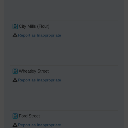
City Mills (Flour)
Report as Inappropriate
Wheatley Street
Report as Inappropriate
Ford Street
Report as Inappropriate