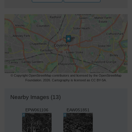
© Copyright OpenStreetMap contributors and licensed by the OpenStreetMap
Foundation. 2026. Cartography is licensed as CC BY-SA.
Nearby Images (13)
EPW061106
EAW051851