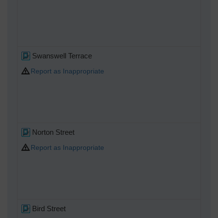
Swanswell Terrace
Report as Inappropriate
Norton Street
Report as Inappropriate
Bird Street