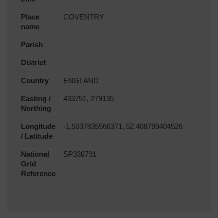
Place
COVENTRY
name
Parish
District
Country
ENGLAND
Easting /
433751, 279135
Northing
Longitude
-1.5037835566371, 52.408799404526
/ Latitude
National
SP338791
Grid
Reference