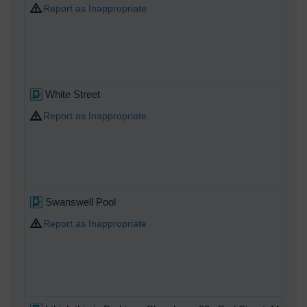
Report as Inappropriate
White Street
Report as Inappropriate
Swanswell Pool
Report as Inappropriate