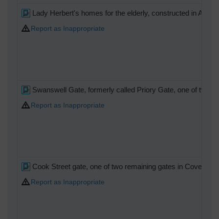
Lady Herbert's homes for the elderly, constructed in Arts an
Report as Inappropriate
Swanswell Gate, formerly called Priory Gate, one of two re
Report as Inappropriate
Cook Street gate, one of two remaining gates in Coventry's
Report as Inappropriate