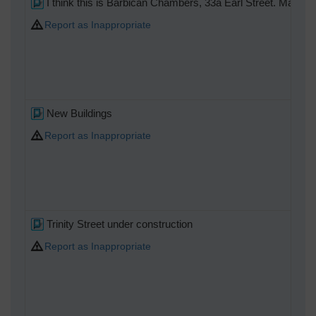
I think this is Barbican Chambers, 33a Earl Street. Many or
Report as Inappropriate
New Buildings
Report as Inappropriate
Trinity Street under construction
Report as Inappropriate