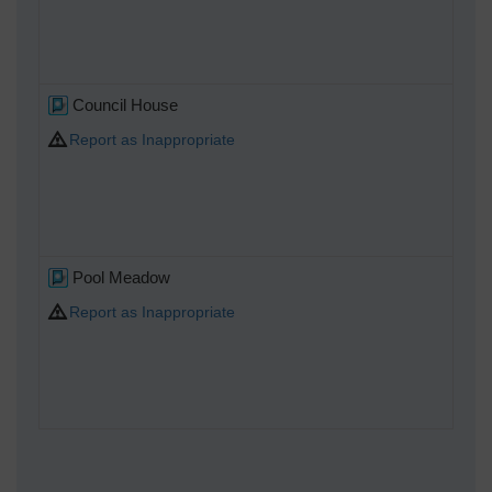
Council House
Report as Inappropriate
Pool Meadow
Report as Inappropriate