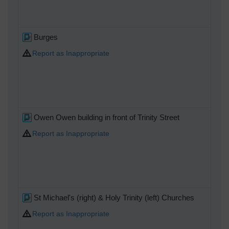
Burges
Report as Inappropriate
Owen Owen building in front of Trinity Street
Report as Inappropriate
St Michael's (right) & Holy Trinity (left) Churches
Report as Inappropriate