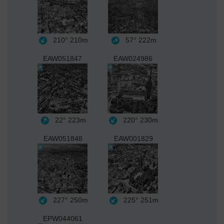
210°
210m
57°
222m
EAW051847
EAW024986
22°
223m
220°
230m
EAW051848
EAW001829
227°
250m
225°
251m
EPW044061