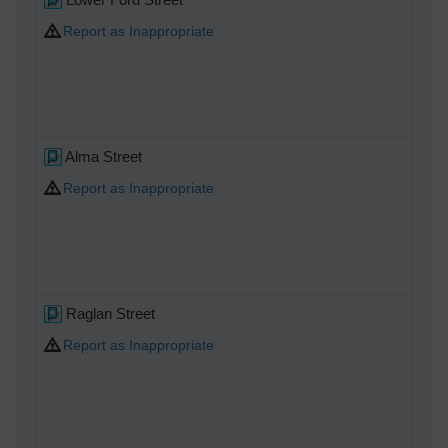
Report as Inappropriate
Alma Street
Report as Inappropriate
Raglan Street
Report as Inappropriate