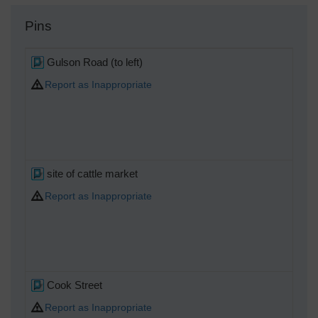
Pins
Gulson Road (to left)
Report as Inappropriate
site of cattle market
Report as Inappropriate
Cook Street
Report as Inappropriate