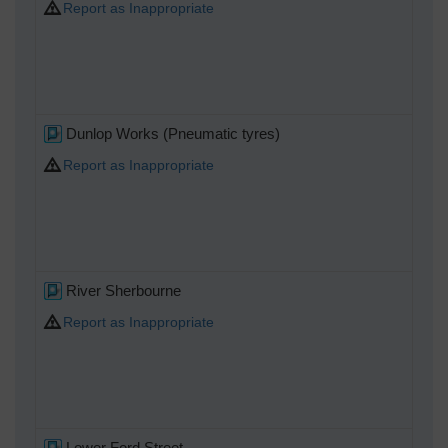
Report as Inappropriate
Dunlop Works (Pneumatic tyres)
Report as Inappropriate
River Sherbourne
Report as Inappropriate
Lower Ford Street