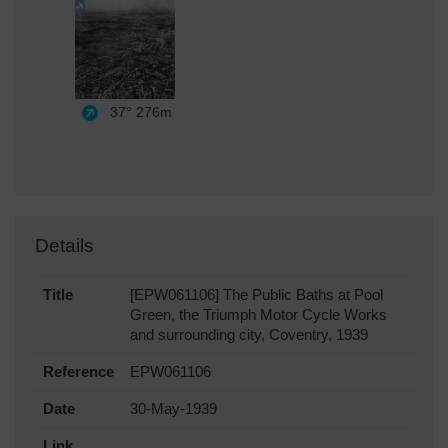
37°
276m
Details
Title
[EPW061106] The Public Baths at Pool
Green, the Triumph Motor Cycle Works
and surrounding city, Coventry, 1939
Reference
EPW061106
Date
30-May-1939
Link