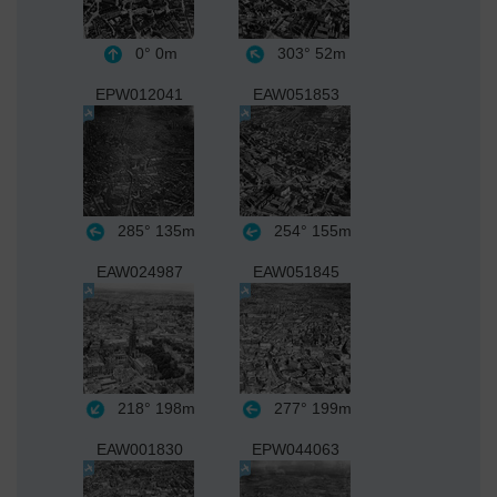
0°
0m
303°
52m
EPW012041
EAW051853
285°
135m
254°
155m
EAW024987
EAW051845
218°
198m
277°
199m
EAW001830
EPW044063