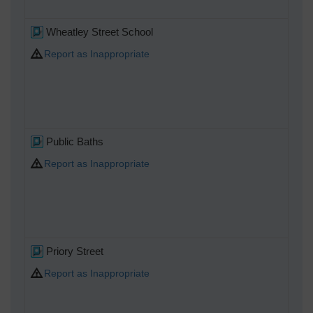
Wheatley Street School
Report as Inappropriate
Public Baths
Report as Inappropriate
Priory Street
Report as Inappropriate