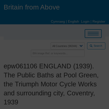
Skip
Britain from Above
to
main
content
Cymraeg
|
English
Login
|
Register
Toggle
navigation
Search
epw061106 ENGLAND (1939).
The Public Baths at Pool Green,
the Triumph Motor Cycle Works
and surrounding city, Coventry,
1939