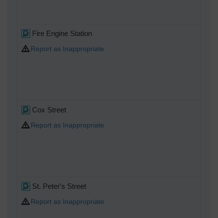
Fire Engine Station
Report as Inappropriate
Cox Street
Report as Inappropriate
St. Peter's Street
Report as Inappropriate