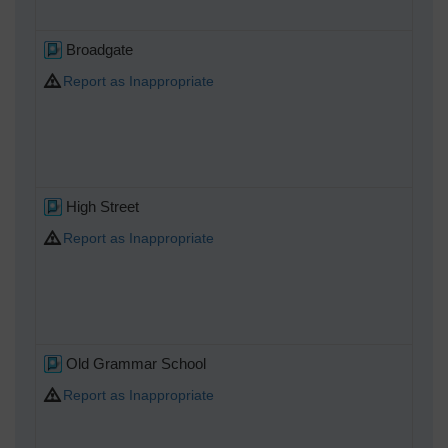
Broadgate
Report as Inappropriate
High Street
Report as Inappropriate
Old Grammar School
Report as Inappropriate