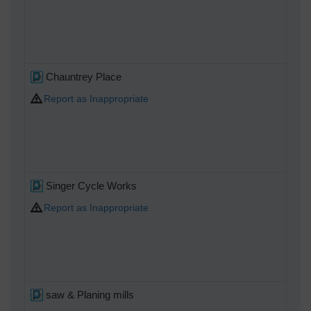
Chauntrey Place
Report as Inappropriate
Singer Cycle Works
Report as Inappropriate
saw & Planing mills