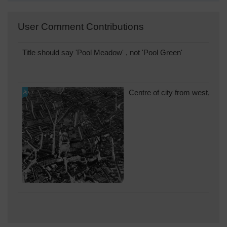
User Comment Contributions
Title should say 'Pool Meadow' , not 'Pool Green'
Centre of city from west, in