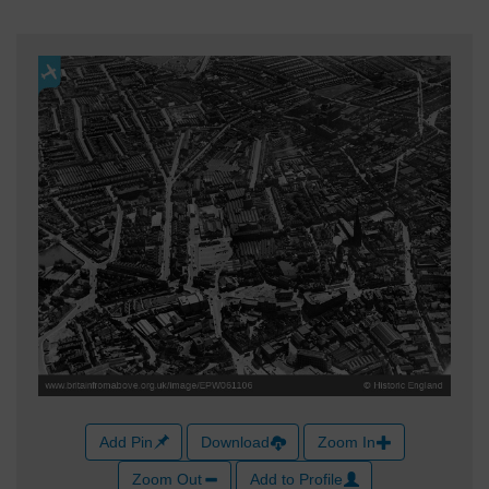
Add Pin
Download
Zoom In
Zoom Out
Add to Profile