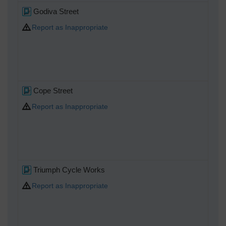
Godiva Street
Report as Inappropriate
Cope Street
Report as Inappropriate
Triumph Cycle Works
Report as Inappropriate