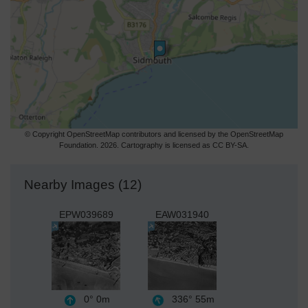
© Copyright OpenStreetMap contributors and licensed by the OpenStreetMap
Foundation. 2026. Cartography is licensed as CC BY-SA.
Nearby Images (12)
EPW039689
EAW031940
0°
0m
336°
55m