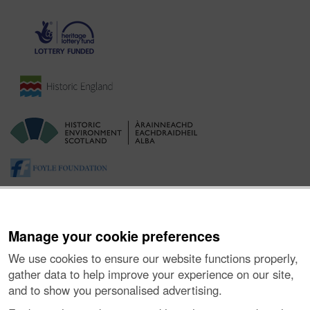
Manage your cookie preferences
We use cookies to ensure our website functions properly,
gather data to help improve your experience on our site,
and to show you personalised advertising.
About the Project
|
Buying Images
|
Contact Us
|
Enquiries
|
Accessibility
|
FOI and Legals
|
Privacy Notice
|
Cookies
|