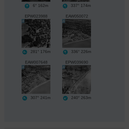
6°
162m
337°
174m
EPW023988
EAW050072
281°
176m
336°
226m
EAW007648
EPW039690
307°
241m
240°
263m