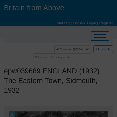
Skip
Britain from Above
to
main
content
Cymraeg
|
English
Login
|
Register
Toggle
navigation
Search
epw039689 ENGLAND (1932).
The Eastern Town, Sidmouth,
1932