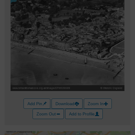
Add Pin
Download
Zoom In
Zoom Out
Add to Profile