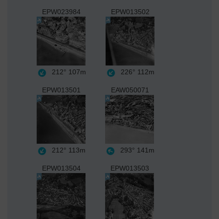
EPW023984
EPW013502
212°
107m
226°
112m
EPW013501
EAW050071
212°
113m
293°
141m
EPW013504
EPW013503