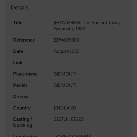
Details
Title
[EPW039689] The Eastern Town,
Sidmouth, 1932
Reference
EPW039689
Date
August-1932
Link
Place name
SIDMOUTH
Parish
SIDMOUTH
District
Country
ENGLAND
Easting /
312716, 87323
Northing
Longitude /
-3.2355181015848,