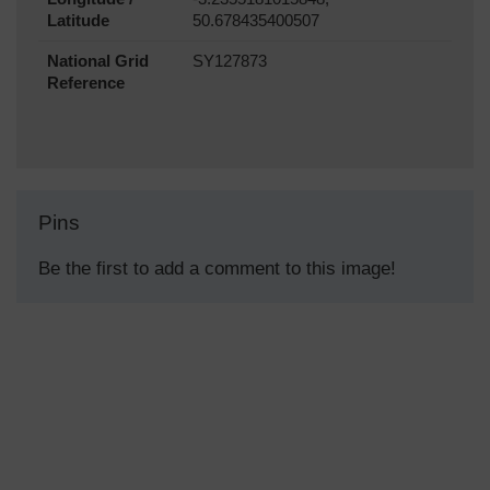
Latitude
50.678435400507
National Grid
SY127873
Reference
Pins
Be the first to add a comment to this image!