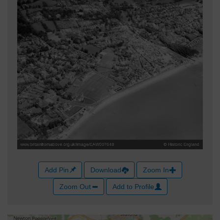
Add Pin
Download
Zoom In
Zoom Out
Add to Profile