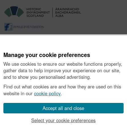
Manage your cookie preferences
We use cookies to ensure our website functions properly,
gather data to help improve your experience on our site,
and to show you personalised advertising.
About the Project
|
Buying Images
|
Contact Us
|
Enquiries
|
Accessibility
|
FOI and Legals
|
Privacy Notice
|
Cookies
|
Find out what cookies are and how they are used on this
Vulnerability Disclosure Policy
website in our
cookie policy
.
© Historic Environment Scotland. Scottish charity
number SC045925.
Accept all and close
Select your cookie preferences