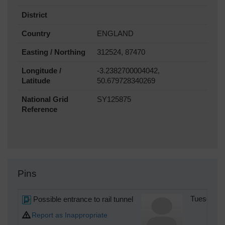
District
Country
ENGLAND
Easting / Northing
312524, 87470
Longitude /
-3.2382700004042,
Latitude
50.679728340269
National Grid
SY125875
Reference
Pins
Possible entrance to rail tunnel
Tuesday 1
Report as Inappropriate