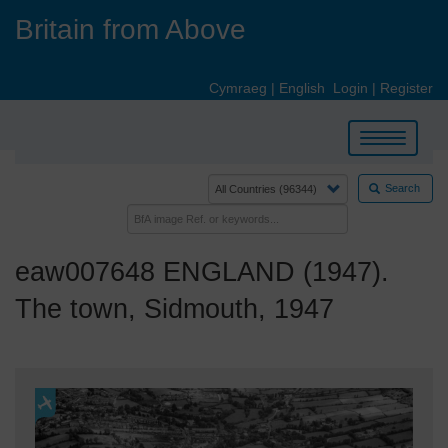
Skip
Britain from Above
to
main
content
Cymraeg
|
English
Login
|
Register
Toggle
navigation
Search
eaw007648 ENGLAND (1947).
The town, Sidmouth, 1947