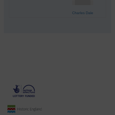
Charles Dale