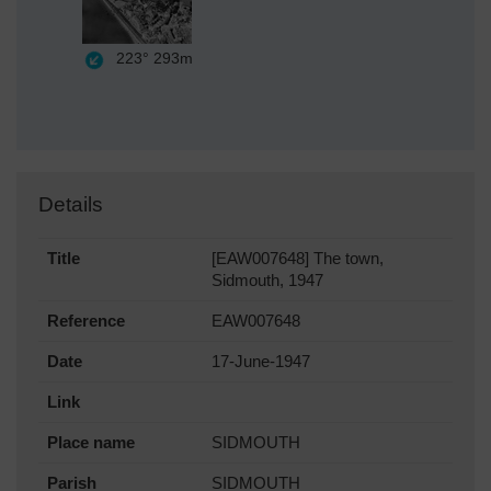
223°
293m
Details
Title
[EAW007648] The town,
Sidmouth, 1947
Reference
EAW007648
Date
17-June-1947
Link
Place name
SIDMOUTH
Parish
SIDMOUTH