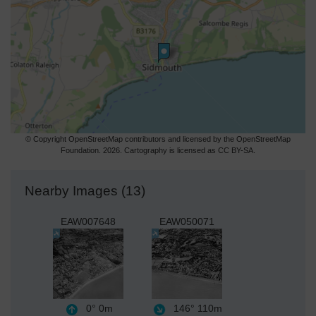
© Copyright OpenStreetMap contributors and licensed by the OpenStreetMap
Foundation. 2026. Cartography is licensed as CC BY-SA.
Nearby Images (13)
EAW007648
EAW050071
0°
0m
146°
110m