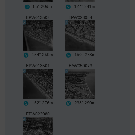
86°
209m
127°
241m
EPW013502
EPW023984
154°
250m
150°
273m
EPW013501
EAW050073
152°
276m
233°
290m
EPW023980