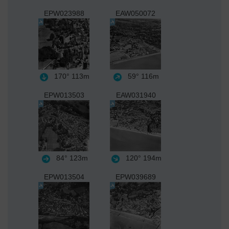
EPW023988
EAW050072
170°
113m
59°
116m
EPW013503
EAW031940
84°
123m
120°
194m
EPW013504
EPW039689