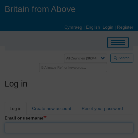
Skip
Britain from Above
to
main
content
Cymraeg
|
English
Login
|
Register
Toggle
navigation
Search
Log in
Primary
Log in
Create new account
Reset your password
tabs
Email or username