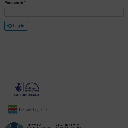
Password
Log in