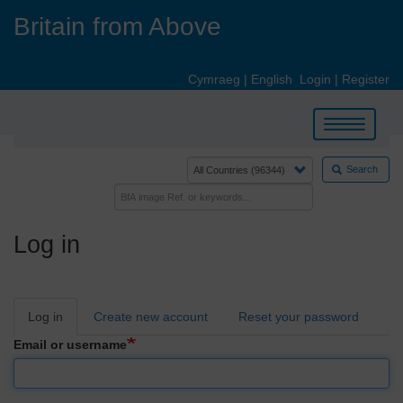
Skip
Britain from Above
to
main
content
Cymraeg
|
English
Login
|
Register
Toggle
navigation
Search
Log in
Primary
Log in
Create new account
Reset your password
tabs
Email or username