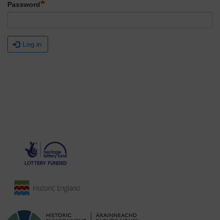
Password
Log in