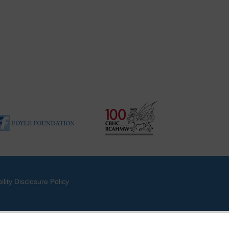
ility Disclosure Policy