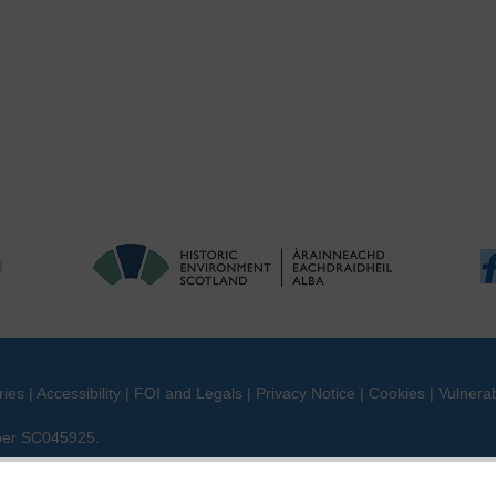
ries
|
Accessibility
|
FOI and Legals
|
Privacy Notice
|
Cookies
|
Vulnerab
mber SC045925.