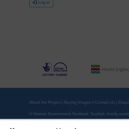
Log in
About the Project
|
Buying Images
|
Contact Us
|
Enqui
© Historic Environment Scotland. Scottish charity nu