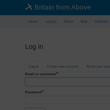
Skip
Britain from Above
to
main
content
Home
Legacy
About
Map
Galleries
Log in
Primary
Log in
Create new account
Reset your pa
tabs
Email or username
Password