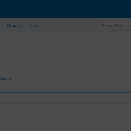
Groups
Help
ssword