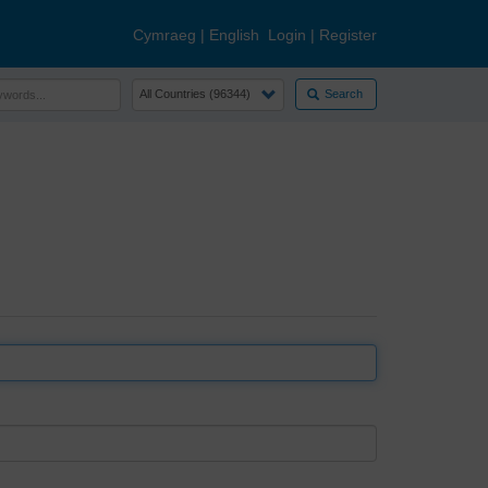
Cymraeg
|
English
Login
|
Register
Search