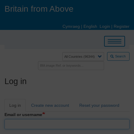
Skip
Britain from Above
to
main
content
Cymraeg
|
English
Login
|
Register
Toggle
navigation
Search
Log in
Primary
Log in
Create new account
Reset your password
tabs
Email or username