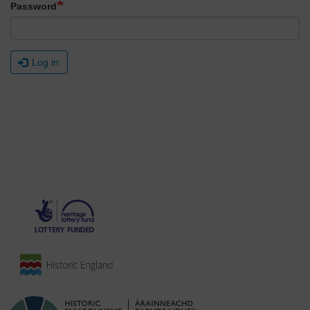
Password
Log in