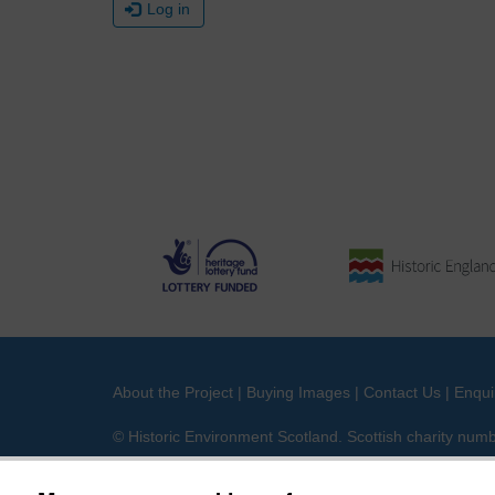
Log in
About the Project
|
Buying Images
|
Contact Us
|
Enqui
© Historic Environment Scotland. Scottish charity nu