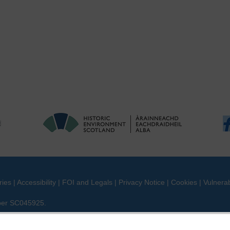
ries
|
Accessibility
|
FOI and Legals
|
Privacy Notice
|
Cookies
|
Vulnerab
mber SC045925.