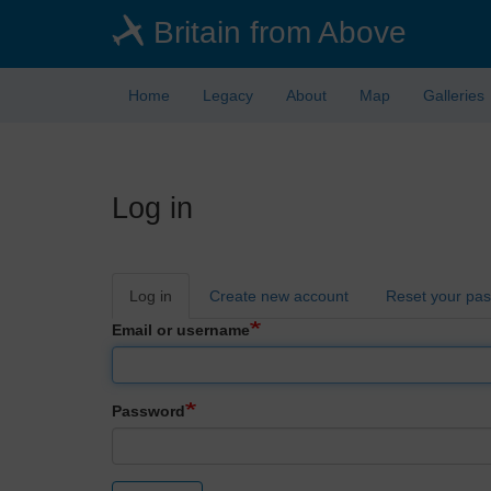
Skip
Britain from Above
to
main
content
Home
Legacy
About
Map
Galleries
Log in
Primary
Log in
Create new account
Reset your pa
tabs
Email or username
Password