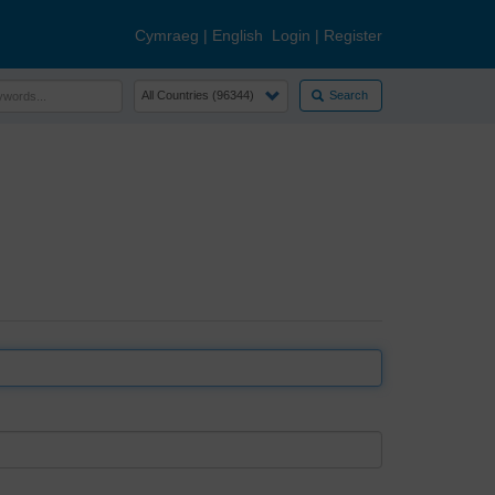
Cymraeg
|
English
Login
|
Register
Search