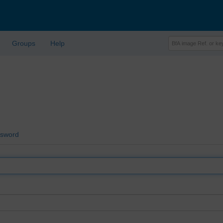
Groups
Help
ssword