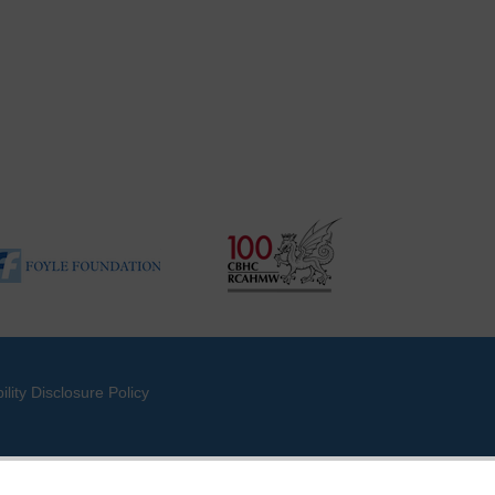
ility Disclosure Policy