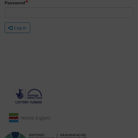
Password
Log in