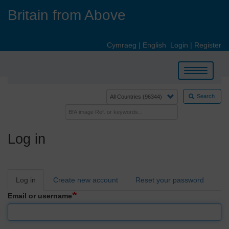
Skip
Britain from Above
to
main
content
Cymraeg
|
English
Login
|
Register
Toggle
navigation
Search
Log in
Primary
Log in
Create new account
Reset your password
tabs
Email or username