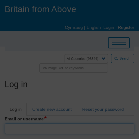
Skip
Britain from Above
to
main
content
Cymraeg
|
English
Login
|
Register
Toggle
navigation
Search
Log in
Primary
Log in
Create new account
Reset your password
tabs
Email or username