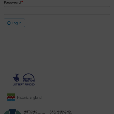
Password
Log in