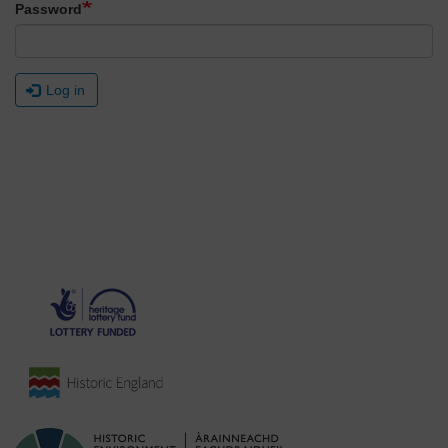
Password
Log in