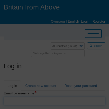
Skip
Britain from Above
to
main
content
Cymraeg
|
English
Login
|
Register
Toggle
navigation
Search
Log in
Primary
Log in
Create new account
Reset your password
tabs
Email or username