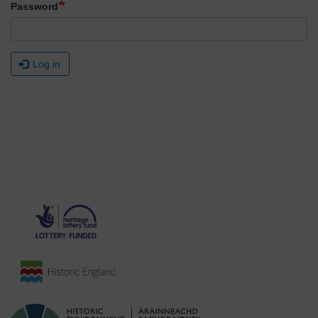
Password
Log in