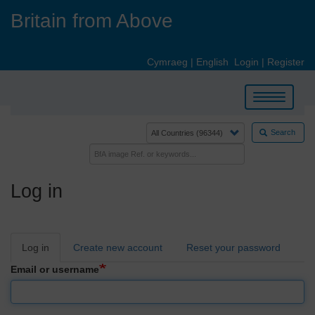
Skip
Britain from Above
to
main
content
Cymraeg
|
English
Login
|
Register
Toggle
navigation
Search
Log in
Primary
Log in
Create new account
Reset your password
tabs
Email or username