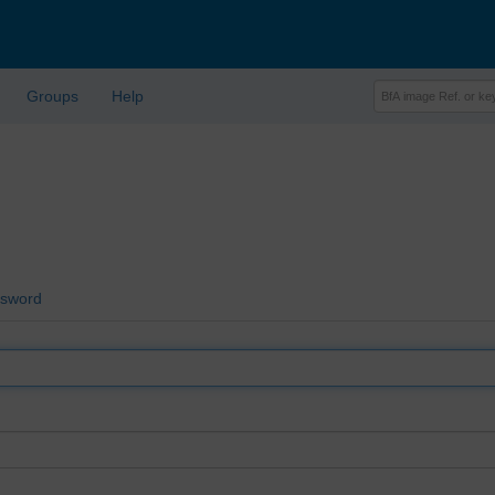
Groups
Help
ssword