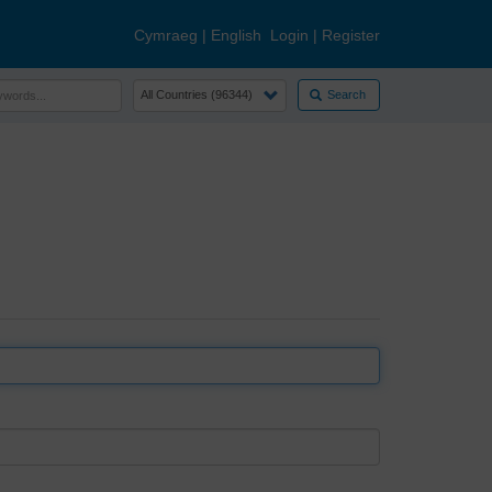
Cymraeg
|
English
Login
|
Register
Search