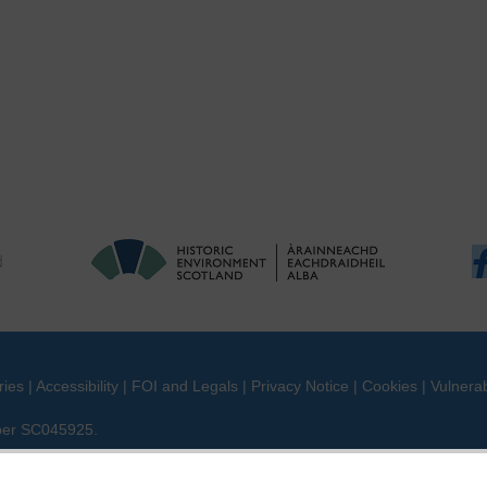
ries
|
Accessibility
|
FOI and Legals
|
Privacy Notice
|
Cookies
|
Vulnerab
mber SC045925.