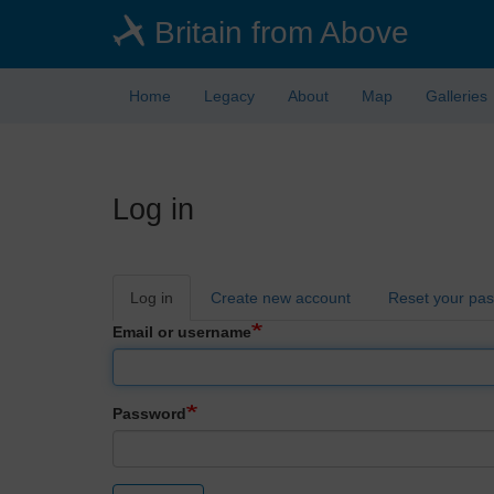
Skip
Britain from Above
to
main
content
Home
Legacy
About
Map
Galleries
Log in
Primary
Log in
Create new account
Reset your pa
tabs
Email or username
Password