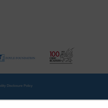
ility Disclosure Policy