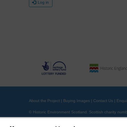
Log in
About the Project
|
Buying Images
|
Contact Us
|
Enqui
© Historic Environment Scotland. Scottish charity nu