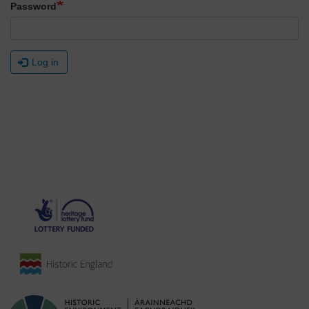
Password
Log in