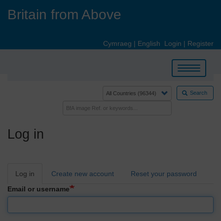
Skip
Britain from Above
to
main
content
Cymraeg
|
English
Login
|
Register
Toggle
navigation
Search
Log in
Primary
Log in
Create new account
Reset your password
tabs
Email or username