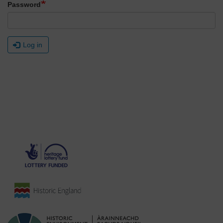
Password
Log in