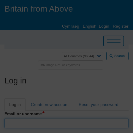
Skip
Britain from Above
to
main
content
Cymraeg
|
English
Login
|
Register
Toggle
navigation
Search
Log in
Primary
Log in
Create new account
Reset your password
tabs
Email or username