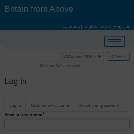
Skip
Britain from Above
to
main
content
Cymraeg
|
English
Login
|
Register
Toggle
navigation
Search
Log in
Primary
Log in
Create new account
Reset your password
tabs
Email or username