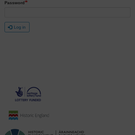
Password
Log in