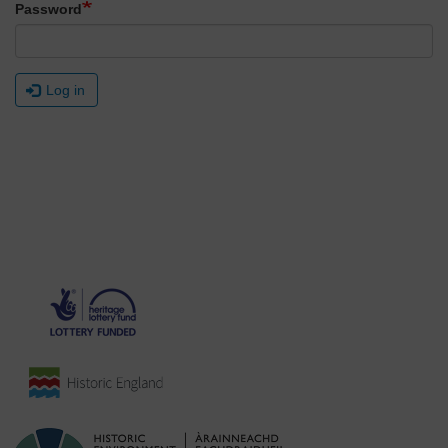
Password
Log in