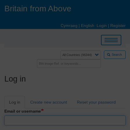
Skip
Britain from Above
to
main
content
Cymraeg
|
English
Login
|
Register
Toggle
navigation
Search
Log in
Primary
Log in
Create new account
Reset your password
tabs
Email or username