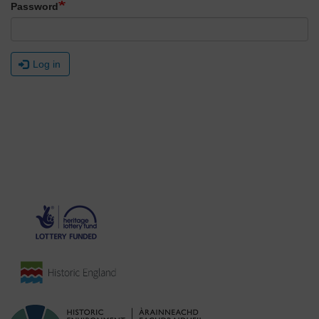
Password
Log in