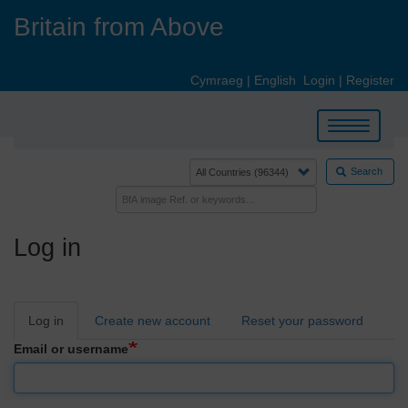
Skip
Britain from Above
to
main
content
Cymraeg
|
English
Login
|
Register
Toggle
navigation
Search
Log in
Primary
Log in
Create new account
Reset your password
tabs
Email or username