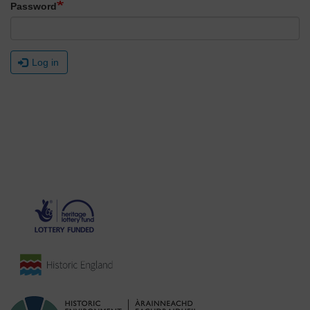
Password
Log in