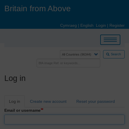
Skip
Britain from Above
to
main
content
Cymraeg
|
English
Login
|
Register
Toggle
navigation
Search
Log in
Primary
Log in
Create new account
Reset your password
tabs
Email or username