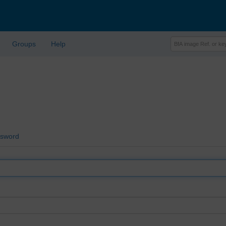
Groups
Help
ssword