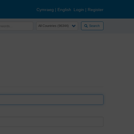
Cymraeg
|
English
Login
|
Register
Search