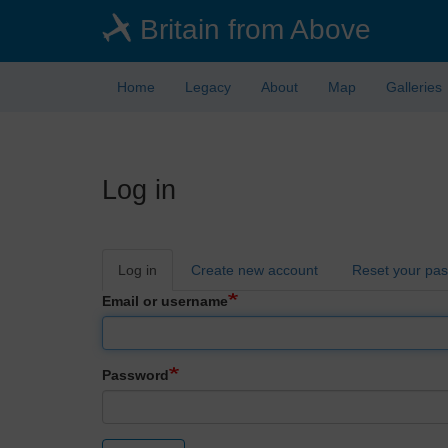
Skip
Britain from Above
to
main
content
Home
Legacy
About
Map
Galleries
Log in
Primary
Log in
Create new account
Reset your pa
tabs
Email or username
Password