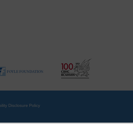
ility Disclosure Policy