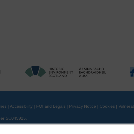
ries
|
Accessibility
|
FOI and Legals
|
Privacy Notice
|
Cookies
|
Vulnerab
mber SC045925.