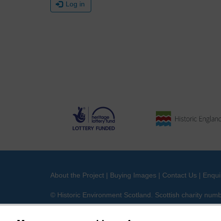
Log in
About the Project
|
Buying Images
|
Contact Us
|
Enqui
© Historic Environment Scotland. Scottish charity nu