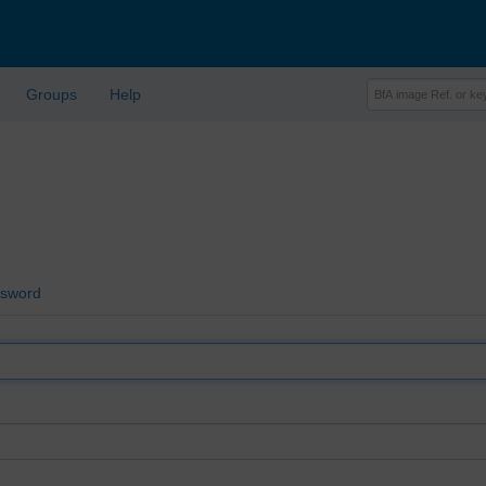
Groups
Help
ssword