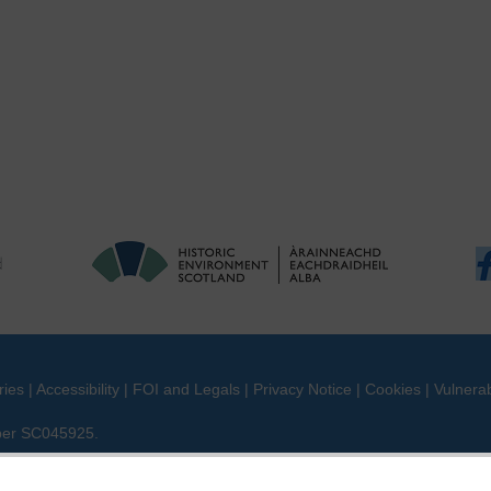
ries
|
Accessibility
|
FOI and Legals
|
Privacy Notice
|
Cookies
|
Vulnerab
mber SC045925.