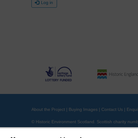
Log in
About the Project
|
Buying Images
|
Contact Us
|
Enqui
© Historic Environment Scotland. Scottish charity nu