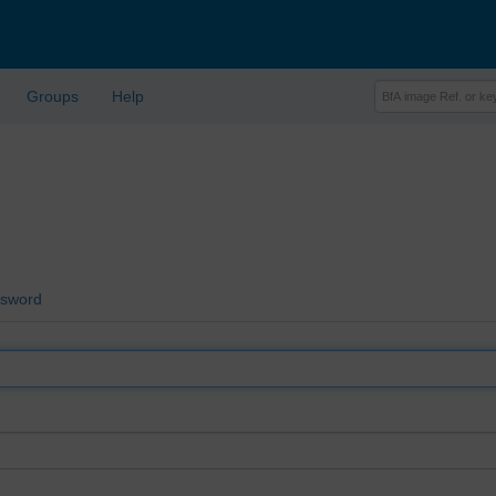
Groups
Help
ssword