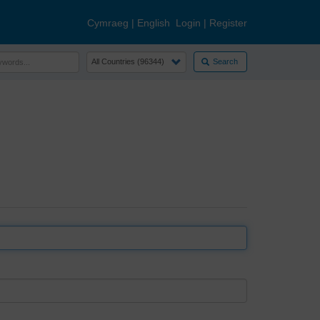
Cymraeg
|
English
Login
|
Register
Search