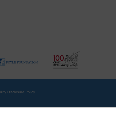
ility Disclosure Policy