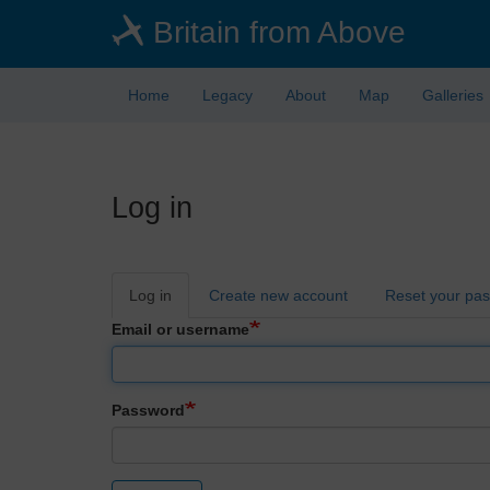
Skip
Britain from Above
to
main
content
Home
Legacy
About
Map
Galleries
Log in
Primary
Log in
Create new account
Reset your pa
tabs
Email or username
Password