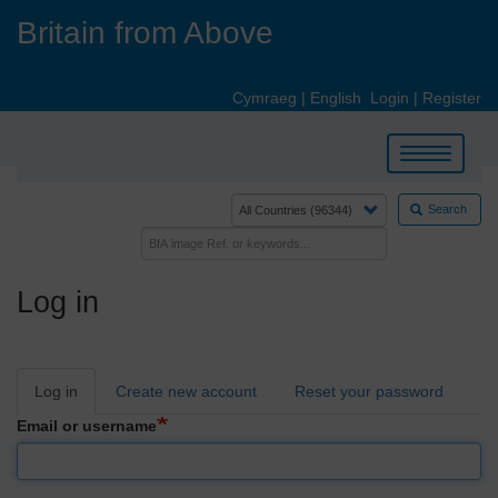
Skip
Britain from Above
to
main
content
Cymraeg
|
English
Login
|
Register
Toggle
navigation
Search
Log in
Primary
Log in
Create new account
Reset your password
tabs
Email or username