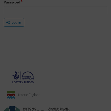
Password
Log in