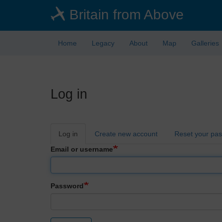
Skip
Britain from Above
to
main
content
Home
Legacy
About
Map
Galleries
Log in
Primary
Log in
Create new account
Reset your pa
tabs
Email or username
Password