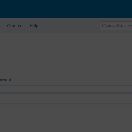
Groups
Help
ssword