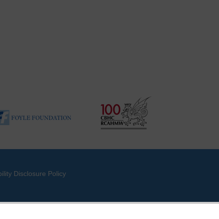
ility Disclosure Policy