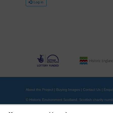
Log in
About the Project
|
Buying Images
|
Contact Us
|
Enqui
© Historic Environment Scotland. Scottish charity nu