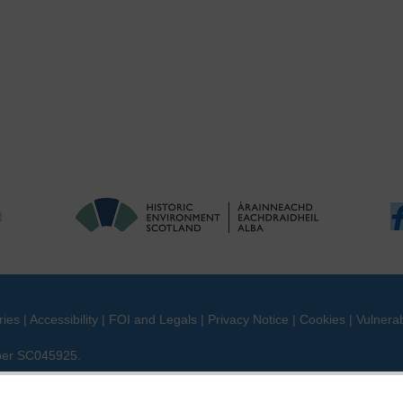
ries
|
Accessibility
|
FOI and Legals
|
Privacy Notice
|
Cookies
|
Vulnerab
mber SC045925.