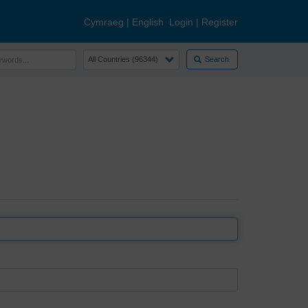
Cymraeg
|
English
Login
|
Register
Search